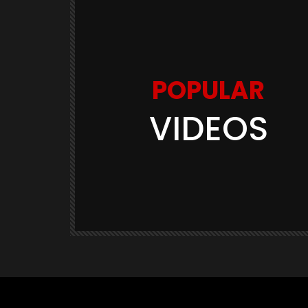
POPULAR
VIDEOS
Watch Later
03:11
GAME TRAILERS
GAMES
te Is
Space Marine 2: Post-Launch
Overview (Focus Entertainment)
THE420TH
290.5K
23.9K