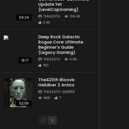
Update Yet
(LevelCapGaming)
THE420TH
108.4K
09:24
3.4K
Deep Rock Galactic
Rogue Core: Ultimate
Later
Beginner’s Guide
(Legacy Gaming)
THE420TH
4.9K
18:17
160
The420th Bloovis
Helldiver 2 Antics
THE420TH-SEMPER
489
7
02:06
Later