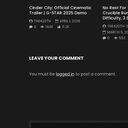
Cinder City: Official Cinematic
No Rest For
Trailer | G-STAR 2025 Demo
Crucible Run
Difficulty, 3
THE420TH
APRIL 1, 2026
THE420TH-
0
144K
11.2K
MARCH 5, 2
0
552
LEAVE YOUR COMMENT
You must be
logged in
to post a comment.