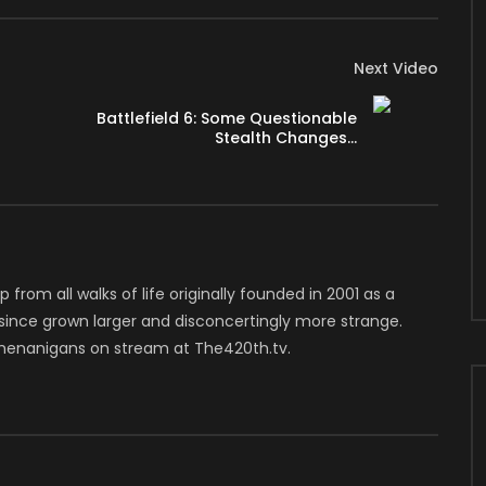
Next Video
Battlefield 6: Some Questionable
Stealth Changes…
mited/
hannel/UCcnkqkNWjiwLcDUx0WshOmg/join
p from all walks of life originally founded in 2001 as a
 since grown larger and disconcertingly more strange.
that sees the elite forces of the Helldivers battling to
henanigans on stream at The420th.tv.
the rising alien threats. From a 3rd person perspective,
ne guns, flamethrowers) and stratagems (turrets,
ts. Players can also aim down the sights for a more accurate