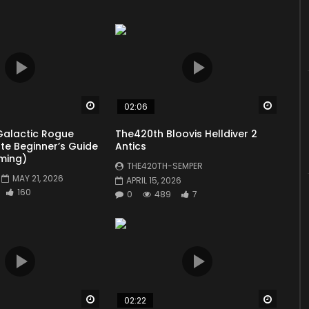
update #propagandacommanders #propagandacommander
You must sign in to vote
Total:
0
Average:
0
]
Watch Later
Watch 
02:06
Galactic Rogue
The420th Bloovis Helldiver 2
ate Beginner’s Guide
Antics
ming)
THE420TH-SEMPER
MAY 21, 2026
APRIL 15, 2026
160
0
489
7
Watch Later
Watch 
02:22