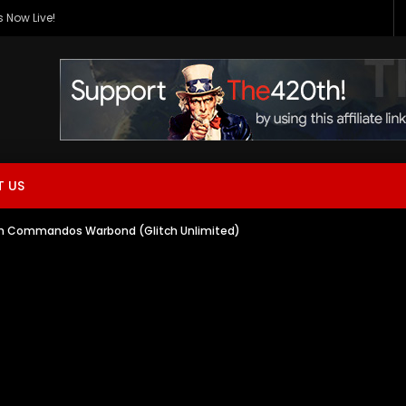
 Now Live!
 US
thon Commandos Warbond (Glitch Unlimited)