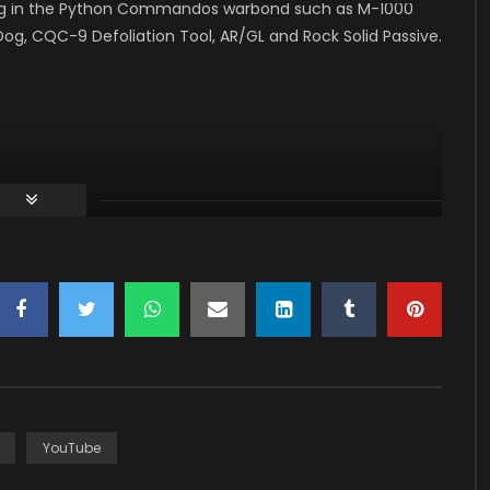
ything in the Python Commandos warbond such as M-1000
, CQC-9 Defoliation Tool, AR/GL and Rock Solid Passive.
ns
YouTube