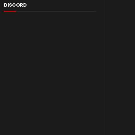
DISCORD