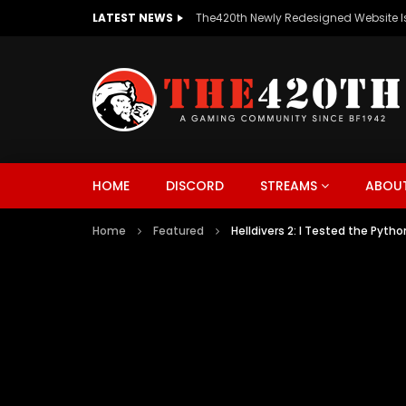
LATEST NEWS
The420th Newly Redesigned Website Is
HOME
DISCORD
STREAMS
ABOUT
Home
Featured
Helldivers 2: I Tested the Py