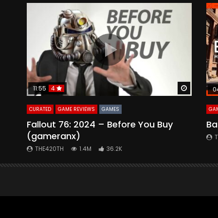
Watch Later
Watch La
11:55
4
0
CURATED
GAME REVIEWS
GAMES
GAM
Fallout 76: 2024 – Before You Buy
Ba
(gameranx)
THE420TH
1.4M
36.2K