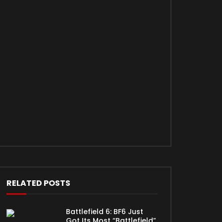
RELATED POSTS
Battlefield 6: BF6 Just
Got Its Most “Battlefield”