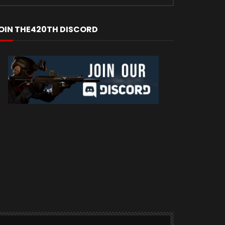
OIN THE420TH DISCORD