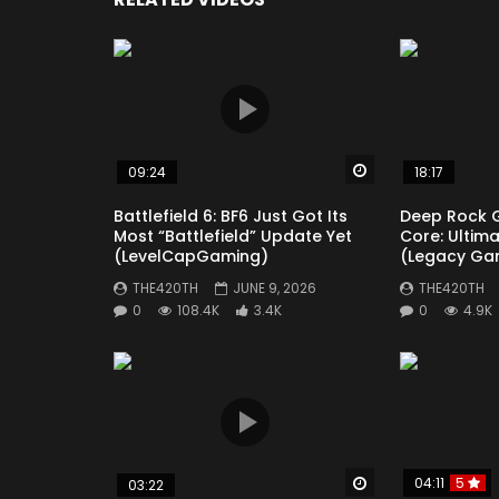
Thanks for Watching
#helldivers2news #helldivers2 #helldivers2
Click to rate this post!
[
Watch Later
09:24
18:17
Battlefield 6: BF6 Just Got Its
Deep Rock 
Most “Battlefield” Update Yet
Core: Ultim
(LevelCapGaming)
(Legacy Ga
THE420TH
JUNE 9, 2026
THE420TH
0
108.4K
3.4K
0
4.9K
Watch Later
04:11
5
03:22