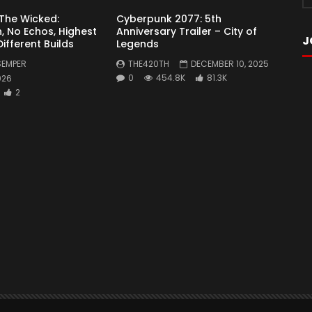
 The Wicked:
Cyberpunk 2077: 5th
, No Echos, Highest
Anniversary Trailer – City of
J
 Different Builds
Legends
SEMPER
THE420TH
DECEMBER 10, 2025
0
454.8K
81.3K
026
2