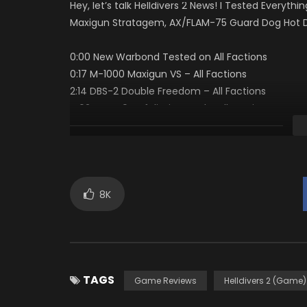
Hey, let’s talk Helldivers 2 News! I Tested Ever
Maxigun Stratagem, AX/FLAM-75 Guard Dog Hot Dog
0:00 New Warbond Tested on All Factions
0:17 M-1000 Maxigun VS – All Factions
2:14 DBS-2 Double Freedom – All Factions
4:02 CQC-9 Defoliation Tool – All Factions
9:06 AR/GL 21 One Two – All Factions
14:00 AX/FLAM-75 Guard Dog Hot Dog – All Factio
15:52 Rock Solid Passive is Amazing
16:30 Should You Buy It
17:45 Final
8K
HELLDIVERS-2-Known-Issues
Sources // Links
TAGS
Supporting Super Earth And Chat Sources
Game Reviews
Helldivers 2 (Game)
1. https://discord.com/invite/helldivers