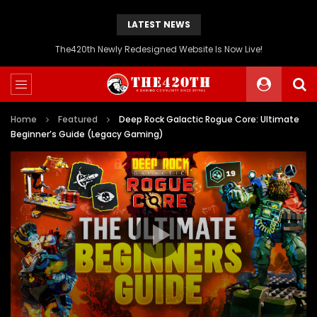
LATEST NEWS
The420th Newly Redesigned Website Is Now Live!
Home
Featured
Deep Rock Galactic Rogue Core: Ultimate
Beginner’s Guide (Legacy Gaming)