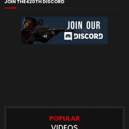
JOIN THE420TH DISCORD
POPULAR
VIDEOS