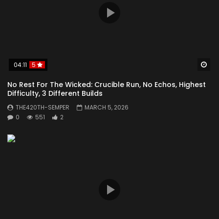
Wa
04:11
5
No Rest For The Wicked: Crucible Run, No Echos, Highest
Difficulty, 3 Different Builds
THE420TH-SEMPER
MARCH 5, 2026
0
551
2