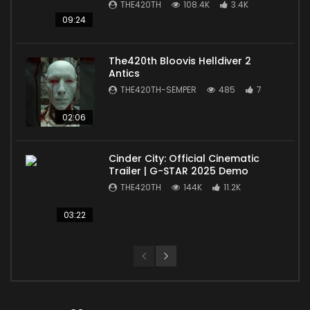
THE420TH
108.4K
3.4K
09:24
The420th Bloovis Helldiver 2
Antics
THE420TH-SEMPER
485
7
02:06
Cinder City: Official Cinematic
Trailer | G-STAR 2025 Demo
THE420TH
144K
11.2K
03:22