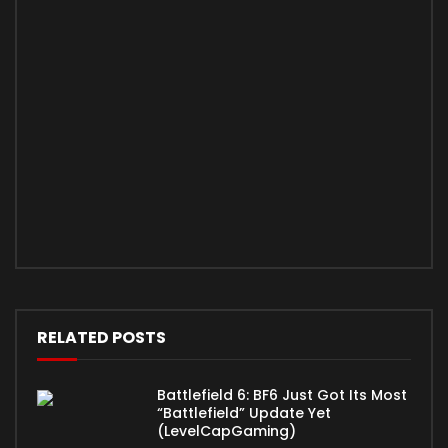
RELATED POSTS
Battlefield 6: BF6 Just Got Its Most
“Battlefield” Update Yet
(LevelCapGaming)