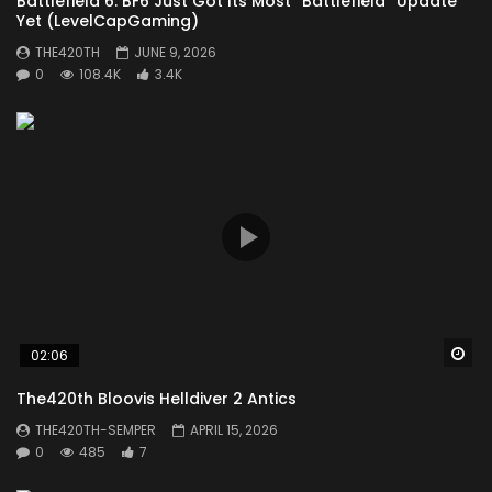
Battlefield 6: BF6 Just Got Its Most “Battlefield” Update
You must sign in to vote
Yet (LevelCapGaming)
THE420TH
JUNE 9, 2026
0
108.4K
3.4K
Wa
02:06
The420th Bloovis Helldiver 2 Antics
THE420TH-SEMPER
APRIL 15, 2026
0
485
7