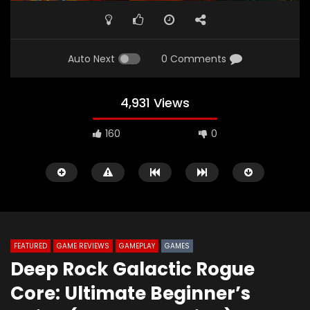
Auto Next
0 Comments
4,931 Views
160
0
FEATURED
GAME REVIEWS
GAMEPLAY
GAMES
Deep Rock Galactic Rogue
Watch Later
09:24
02:06
Core: Ultimate Beginner’s
Battlefield 6: BF6 Just Got Its Most
The420th Bloovis Hell