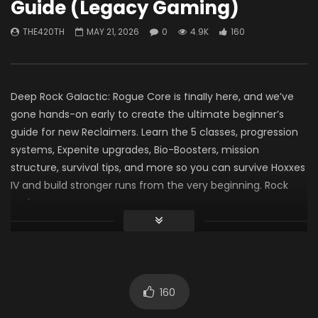
Guide (Legacy Gaming)
“Battlefield” Update Yet
THE420TH-SEMPER
(LevelCapGaming)
0
485
7
THE420TH
MAY 21, 2026
0
4.9K
160
THE420TH
JUNE 9, 2026
0
108.4K
3.4K
Deep Rock Galactic: Rogue Core is finally here, and we’ve
gone hands-on early to create the ultimate beginner’s
guide for new Reclaimers. Learn the 5 classes, progression
systems, Expenite upgrades, Bio-Boosters, mission
structure, survival tips, and more so you can survive Hoxxes
IV and build stronger runs from the very beginning. Rock
and Stone!
0:00 Overview
0:47 The Five Classes
0:57 The Spotter
1:46 The Guardian
160
2:32 The Retcon