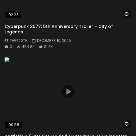
Wa
02:22
Cyberpunk 2077: 5th Anniversary Trailer – City of
Legends
THE420TH
DECEMBER 10, 2025
0
454.8K
81.3K
Wa
00:58