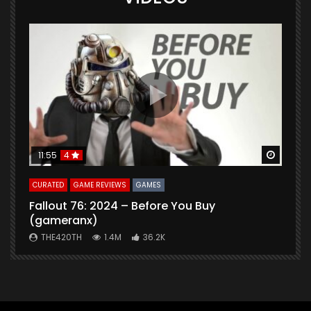
Watch Later
Watch 
11:55
4
CURATED
GAME REVIEWS
GAMES
G
Fallout 76: 2024 – Before You Buy
B
(gameranx)
THE420TH
1.4M
36.2K