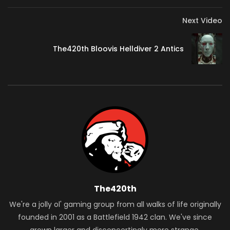
15:57 Customization & More
17:41 Subscribe for More!
Next Video
*Legacy Gaming Merch Now Available*
The420th Bloovis Helldiver 2 Antics
https://legacygaming.gg/shop
Join this channel to get access to perks:
https://www.youtube.com/channel/UCmlqW3C9C0_gA0Lufzb
*Follow Legacy Gaming*
TikTok // www.tiktok.com/@legacygamingus
Discord // https://discord.gg/zcnguVsJUr
Twitter // https://bit.ly/3brkiN6
*Support Legacy Gaming*
The420th
Become A Member // https://bit.ly/3mxC6vD
We're a jolly ol' gaming group from all walks of life originally
Buy Cheap Games // https://bit.ly/2lCg8ME
founded in 2001 as a Battlefield 1942 clan. We've since
Want awesome music from Epidemic Sound, use our