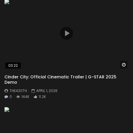
Wa
03:22
Cinder City: Official Cinematic Trailer | G-STAR 2025
Demo
THE420TH
APRIL 1, 2026
0
144K
11.2K