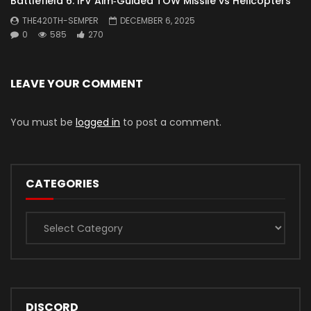
Battlefield 6: IFV Aim‑Guided TOW Missile vs Helicopters
THE420TH-SEMPER
DECEMBER 6, 2025
0
585
270
LEAVE YOUR COMMENT
You must be
logged in
to post a comment.
CATEGORIES
Categories
DISCORD