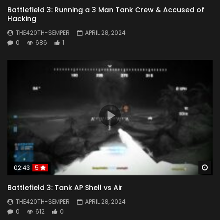
Battlefield 3: Running a 3 Man Tank Crew & Accused of
Hacking
THE420TH-SEMPER
APRIL 28, 2024
0
686
1
Wa
02:43
5
Battlefield 3: Tank AP Shell vs Air
THE420TH-SEMPER
APRIL 28, 2024
0
612
0