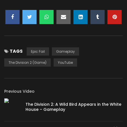
You must sign in to vote
TAGS
Epic Fail
Gameplay
The Division 2 (Game)
YouTube
Previous Video
The Division 2: A Wild Bird Appears in the White
House – Gameplay