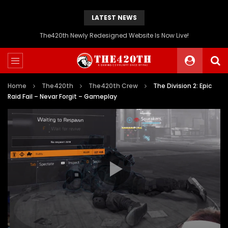
LATEST NEWS
The420th Newly Redesigned Website Is Now Live!
Home
The420th
The420th Crew
The Division 2: Epic
Raid Fail – Nevar Forgit – Gameplay