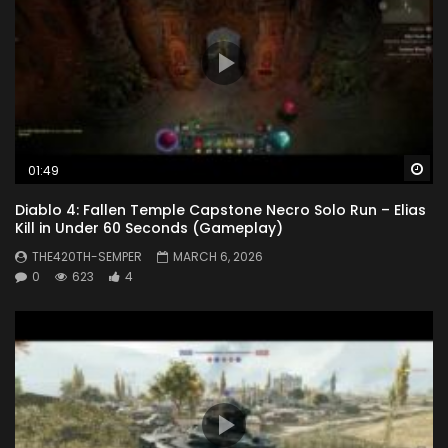
Wa
01:49
Diablo 4: Fallen Temple Capstone Necro Solo Run – Elias
Kill in Under 60 Seconds (Gameplay)
THE420TH-SEMPER
MARCH 6, 2026
0
623
4