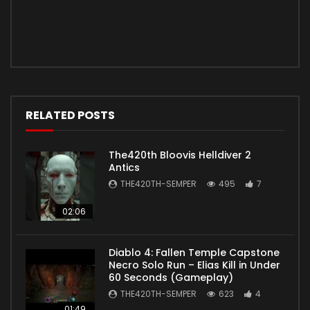
RELATED POSTS
The420th Bloovis Helldiver 2
Antics
THE420TH-SEMPER
495
7
02:06
Diablo 4: Fallen Temple Capstone
Necro Solo Run – Elias Kill in Under
60 Seconds (Gameplay)
THE420TH-SEMPER
623
4
01:49