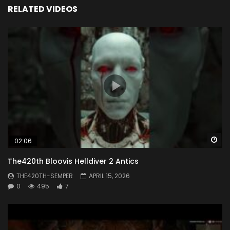
RELATED VIDEOS
Wa
02:06
The420th Bloovis Helldiver 2 Antics
THE420TH-SEMPER
APRIL 15, 2026
0
495
7