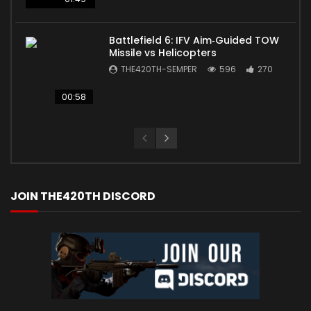
Battlefield 6: IFV Aim‑Guided TOW
Missile vs Helicopters
THE420TH-SEMPER
596
270
00:58
JOIN THE420TH DISCORD