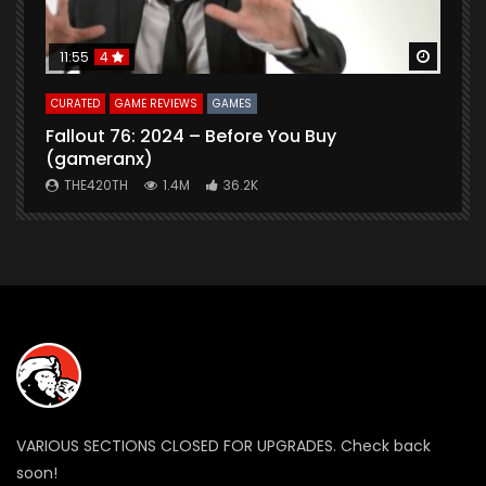
Watch Later
Watch 
11:55
4
CURATED
GAME REVIEWS
GAMES
G
Fallout 76: 2024 – Before You Buy
B
(gameranx)
THE420TH
1.4M
36.2K
VARIOUS SECTIONS CLOSED FOR UPGRADES. Check back
soon!