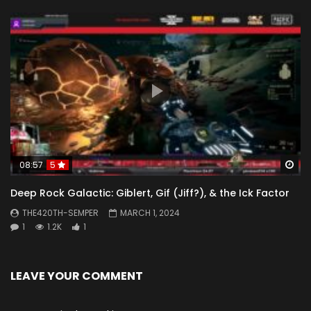
Wa
08:57
5
Deep Rock Galactic: Giblert, Gif (Jiff?), & the Ick Factor
THE420TH-SEMPER
MARCH 1, 2024
1
1.2K
1
LEAVE YOUR COMMENT