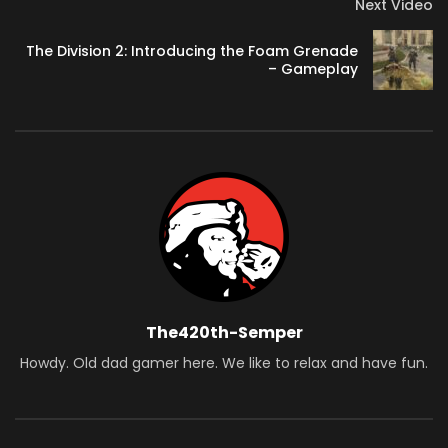
Next Video
The Division 2: Introducing the Foam Grenade
– Gameplay
The420th-Semper
Howdy. Old dad gamer here. We like to relax and have fun.