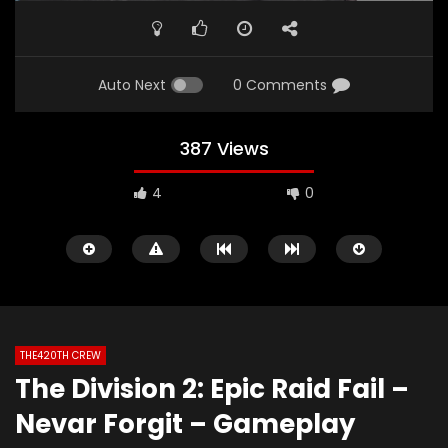
Auto Next
0 Comments
387 Views
4
0
THE420TH CREW
The Division 2: Epic Raid Fail –
Watch Later
02:06
01:49
Nevar Forgit – Gameplay
The420th Bloovis Helldiver 2 Antics
Diablo 4: Fallen Tem