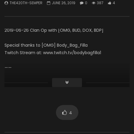
THE420TH-SEMPER
JUNE 26, 2019
0
387
4
Necro Solo Run – Elias
THE420TH-SEMPER
APRIL 15, 2026
60 Seconds (Gamepl
0
495
7
THE420TH-SEMPER
0
623
4
2019-06-26 Clan Op with [OMG, BUD, DOX, BDP]
Special thanks to [OMG] Body_Bag_Filla
Twitch Stream at: www.twitch.tv/bodybagfilla1
——
The 420th Infantry Division
Subdivision: The Division 2 Clan [BUD]
Visit us at: www.The420th.com
Discord: www.The420th.com/discord
4
Click to rate this post!
[Total:
0
Average:
0
]