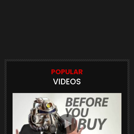
POPULAR
VIDEOS