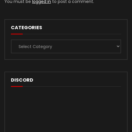
You must be
logged in
to post a comment.
CATEGORIES
Categories
DISCORD