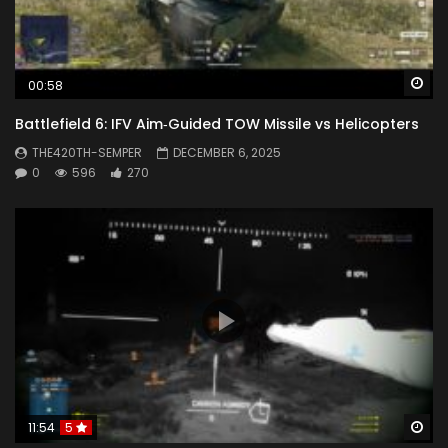
Wa
00:58
Battlefield 6: IFV Aim‑Guided TOW Missile vs Helicopters
THE420TH-SEMPER
DECEMBER 6, 2025
0
596
270
Wa
11:54
5