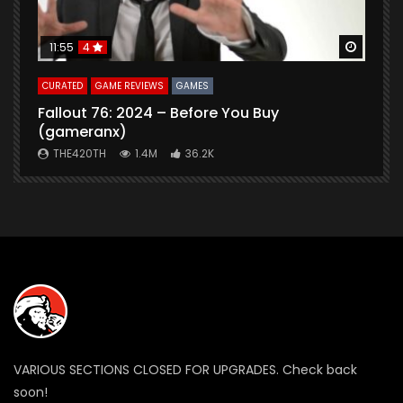
Watch Later
Watch 
11:55
4
CURATED
GAME REVIEWS
GAMES
G
Fallout 76: 2024 – Before You Buy
B
(gameranx)
THE420TH
1.4M
36.2K
VARIOUS SECTIONS CLOSED FOR UPGRADES. Check back
soon!