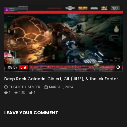
Wa
08:57
5
Deep Rock Galactic: Giblert, Gif (Jiff?), & the Ick Factor
THE420TH-SEMPER
MARCH 1, 2024
1
1.2K
1
LEAVE YOUR COMMENT