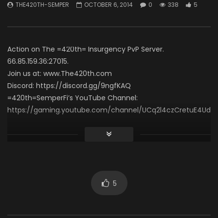
THE420TH-SEMPER
OCTOBER 6, 2014
0
338
5
Necro Solo Run – Elias
THE420TH-SEMPER
APRIL 15, 2026
60 Seconds (Gamepl
0
495
7
THE420TH-SEMPER
0
621
4
Action on The =420th= Insurgency PvP Server.
66.85.159.36:27015.
Join us at: www.The420th.com
Discord: https://discord.gg/9ngfKAQ
=420th=SemperFi’s YouTube Channel:
https://gaming.youtube.com/channel/UCq2l4czCretuE4Ud_
Click to rate this post!
[Total:
0
Average:
0
]
You must sign in to vote
5