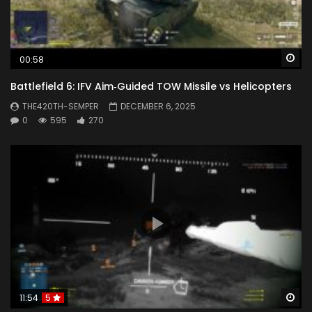
Wa
00:58
Battlefield 6: IFV Aim‑Guided TOW Missile vs Helicopters
THE420TH-SEMPER
DECEMBER 6, 2025
0
595
270
Wa
11:54
5