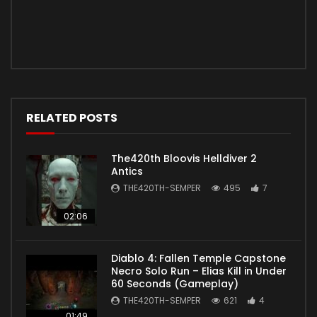
RELATED POSTS
The420th Bloovis Helldiver 2
Antics
THE420TH-SEMPER
495
7
02:06
Diablo 4: Fallen Temple Capstone
Necro Solo Run – Elias Kill in Under
60 Seconds (Gameplay)
THE420TH-SEMPER
621
4
01:49