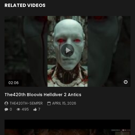
RELATED VIDEOS
Wa
02:06
The420th Bloovis Helldiver 2 Antics
THE420TH-SEMPER
APRIL 15, 2026
0
495
7