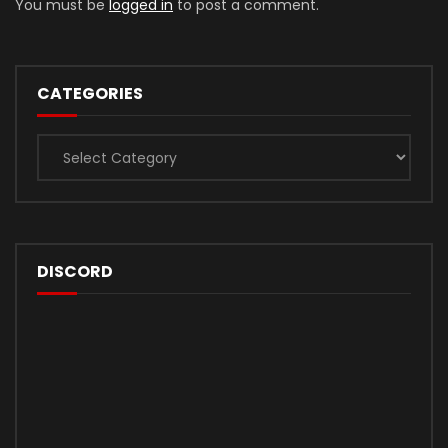
You must be
logged in
to post a comment.
CATEGORIES
Categories
DISCORD