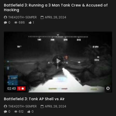
Battlefield 3: Running a 3 Man Tank Crew & Accused of
Hacking
THE420TH-SEMPER
APRIL 28, 2024
0
686
1
Wa
02:43
5
Battlefield 3: Tank AP Shell vs Air
THE420TH-SEMPER
APRIL 28, 2024
0
612
0