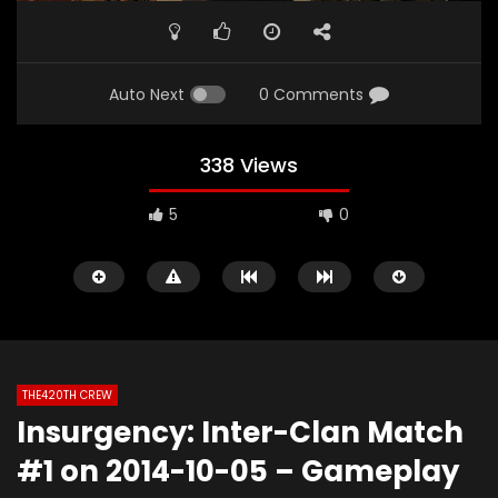
Auto Next
0 Comments
338 Views
5
0
THE420TH CREW
Insurgency: Inter-Clan Match
Watch Later
02:06
01:49
#1 on 2014-10-05 – Gameplay
The420th Bloovis Helldiver 2 Antics
Diablo 4: Fallen Tem