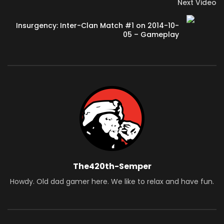
Next Video
Insurgency: Inter-Clan Match #1 on 2014-10-
05 – Gameplay
The420th-Semper
Howdy. Old dad gamer here. We like to relax and have fun.