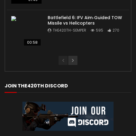
Battlefield 6: IFV Aim‑Guided TOW
Missile vs Helicopters
THE420TH-SEMPER
595
270
00:58
JOIN THE420TH DISCORD