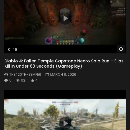
Wa
01:49
Diablo 4: Fallen Temple Capstone Necro Solo Run – Elias
Kill in Under 60 Seconds (Gameplay)
THE420TH-SEMPER
MARCH 6, 2026
0
621
4