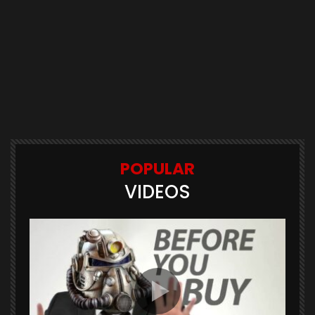
POPULAR
VIDEOS