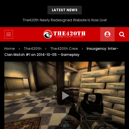
LATEST NEWS
The420th Newly Redesigned Website Is Now Live!
Home
The420th
The420th Crew
Insurgency: Inter-
Clan Match #1 on 2014-10-05 – Gameplay