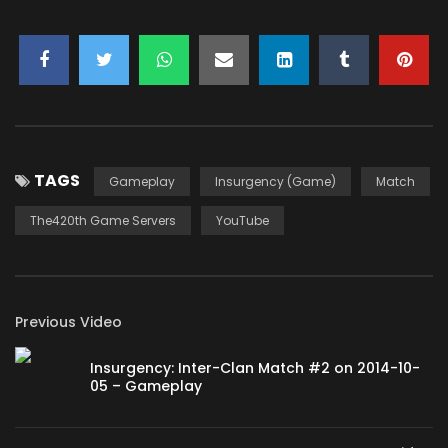
TAGS
Gameplay
Insurgency (Game)
Match
The420th Game Servers
YouTube
Previous Video
Insurgency: Inter-Clan Match #2 on 2014-10-
05 – Gameplay