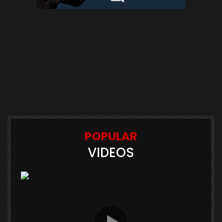
POPULAR
VIDEOS