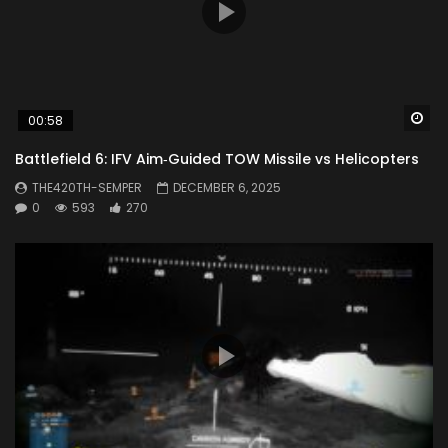
Wa
00:58
Battlefield 6: IFV Aim‑Guided TOW Missile vs Helicopters
THE420TH-SEMPER
DECEMBER 6, 2025
0
593
270