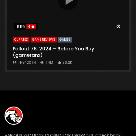
Watch Later
Watch 
11:55
4
CURATED
GAME REVIEWS
GAMES
G
Fallout 76: 2024 – Before You Buy
B
(gameranx)
THE420TH
1.4M
36.2K
VARIOUS SECTIONS CLOSED FOR UPGRADES. Check back