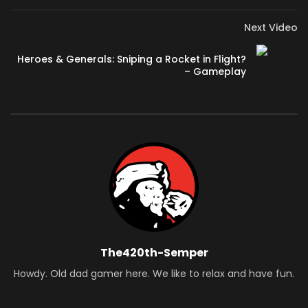
Next Video
Heroes & Generals: Sniping a Rocket in Flight?
– Gameplay
The420th-Semper
Howdy. Old dad gamer here. We like to relax and have fun.