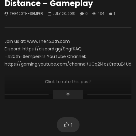
Distance – Gameplay
Necro Solo Run – Elias
THE420TH-SEMPER
APRIL 15, 2026
60 Seconds (Gamepl
0
492
7
THE420TH-SEMPER
JULY 23, 2015
0
434
1
THE420TH-SEMPER
0
620
4
Join us at: www.The420th.com
Discord: https://discord.gg/9ngfKAQ
=420th=SemperFi’s YouTube Channel:
https://gaming.youtube.com/channel/UCq2l4czCretuE4Ud_
Click to rate this post!
[Total:
0
Average:
0
]
You must sign in to vote
1