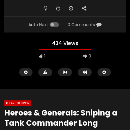
Auto Next
0 Comments
434 Views
1
0
THE420TH CREW
Heroes & Generals: Sniping a
Watch Later
02:06
01:49
Tank Commander Long
The420th Bloovis Helldiver 2 Antics
Diablo 4: Fallen Tem