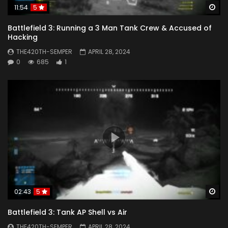
Wa
11:54
5
Battlefield 3: Running a 3 Man Tank Crew & Accused of
Hacking
THE420TH-SEMPER
APRIL 28, 2024
0
685
1
Wa
02:43
5
Battlefield 3: Tank AP Shell vs Air
THE420TH-SEMPER
APRIL 28, 2024