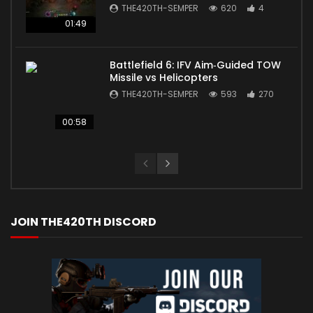
THE420TH-SEMPER
620
4
01:49
Battlefield 6: IFV Aim‑Guided TOW
Missile vs Helicopters
THE420TH-SEMPER
593
270
00:58
JOIN THE420TH DISCORD