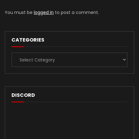
You must be
logged in
to post a comment.
CATEGORIES
Categories
DISCORD