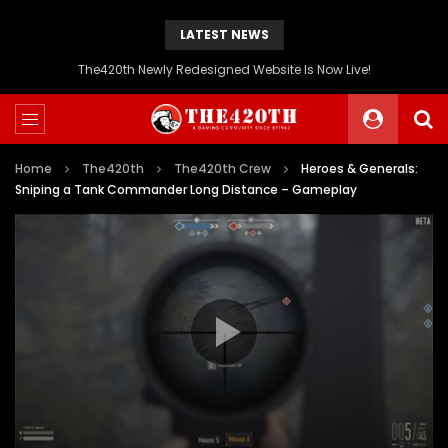
LATEST NEWS
The420th Newly Redesigned Website Is Now Live!
Home
The420th
The420th Crew
Heroes & Generals:
Sniping a Tank Commander Long Distance – Gameplay