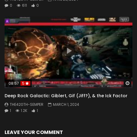
0
611
0
Wa
08:57
5
Deep Rock Galactic: Giblert, Gif (Jiff?), & the Ick Factor
THE420TH-SEMPER
MARCH 1, 2024
1
1.2K
1
LEAVE YOUR COMMENT