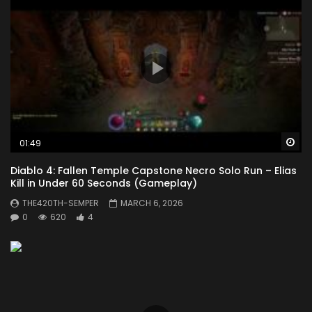
Wa
01:49
Diablo 4: Fallen Temple Capstone Necro Solo Run – Elias
Kill in Under 60 Seconds (Gameplay)
THE420TH-SEMPER
MARCH 6, 2026
0
620
4