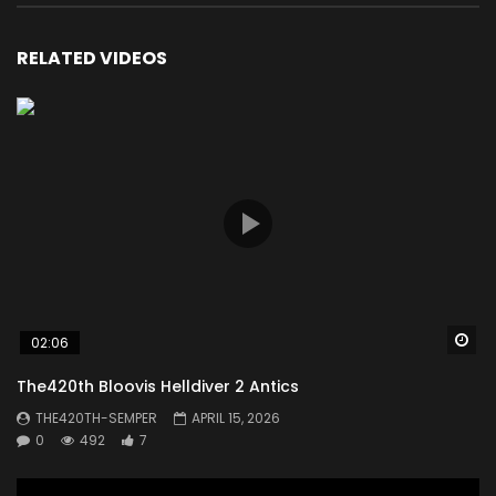
RELATED VIDEOS
Wa
02:06
The420th Bloovis Helldiver 2 Antics
THE420TH-SEMPER
APRIL 15, 2026
0
492
7