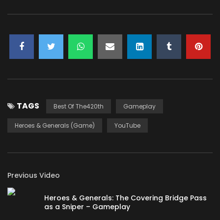
TAGS
Best Of The420th
Gameplay
Heroes & Generals (Game)
YouTube
Previous Video
Heroes & Generals: The Covering Bridge Pass
as a Sniper – Gameplay