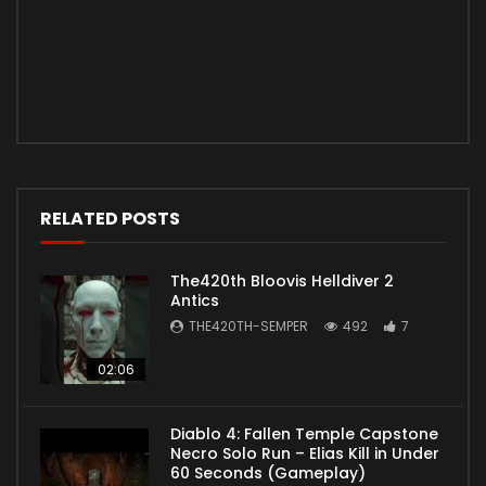
RELATED POSTS
The420th Bloovis Helldiver 2
Antics
THE420TH-SEMPER
492
7
02:06
Diablo 4: Fallen Temple Capstone
Necro Solo Run – Elias Kill in Under
60 Seconds (Gameplay)