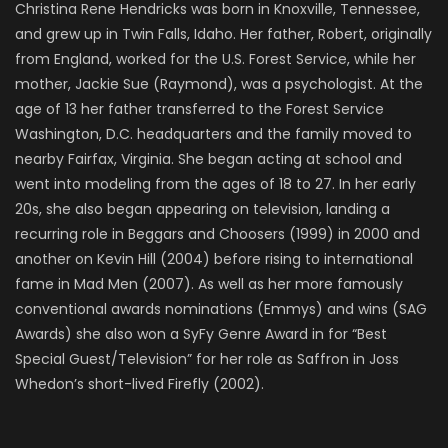
Christina Rene Hendricks was born in Knoxville, Tennessee,
and grew up in Twin Falls, Idaho. Her father, Robert, originally
from England, worked for the U.S. Forest Service, while her
mother, Jackie Sue (Raymond), was a psychologist. At the
age of 13 her father transferred to the Forest Service
Washington, D.C. headquarters and the family moved to
nearby Fairfax, Virginia. She began acting at school and
went into modeling from the ages of 18 to 27. In her early
20s, she also began appearing on television, landing a
recurring role in Beggars and Choosers (1999) in 2000 and
another on Kevin Hill (2004) before rising to international
fame in Mad Men (2007). As well as her more famously
conventional awards nominations (Emmys) and wins (SAG
Awards) she also won a SyFy Genre Award in for “Best
Special Guest/Television” for her role as Saffron in Joss
Whedon’s short-lived Firefly (2002).