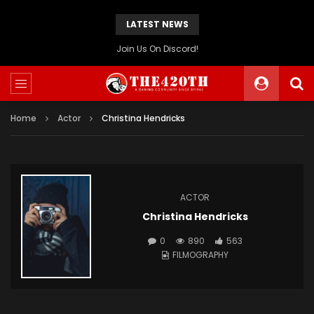
LATEST NEWS
The420th Newly Redesigned Website Is Now Live!
Home
Actor
Christina Hendricks
ACTOR
Christina Hendricks
0
890
563
FILMOGRAPHY