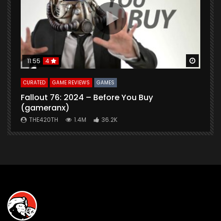
Watch Later
Watch 
11:55
4
CURATED
GAME REVIEWS
GAMES
G
Fallout 76: 2024 – Before You Buy
B
(gameranx)
THE420TH
1.4M
36.2K