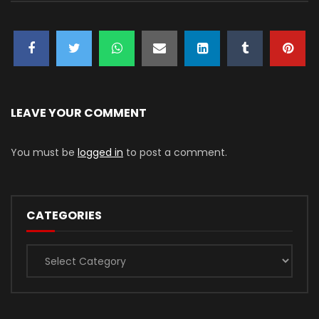
LEAVE YOUR COMMENT
You must be
logged in
to post a comment.
CATEGORIES
Categories