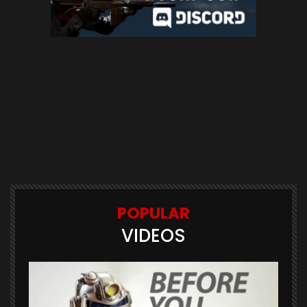
POPULAR
VIDEOS