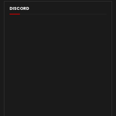
DISCORD