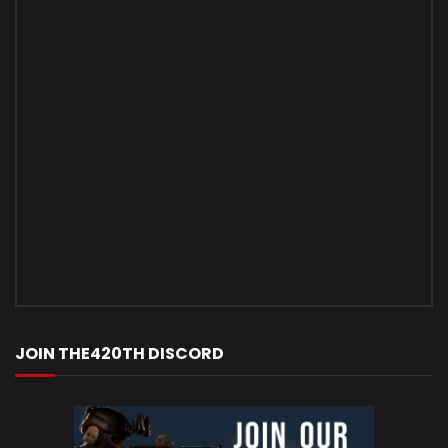
JOIN THE420TH DISCORD