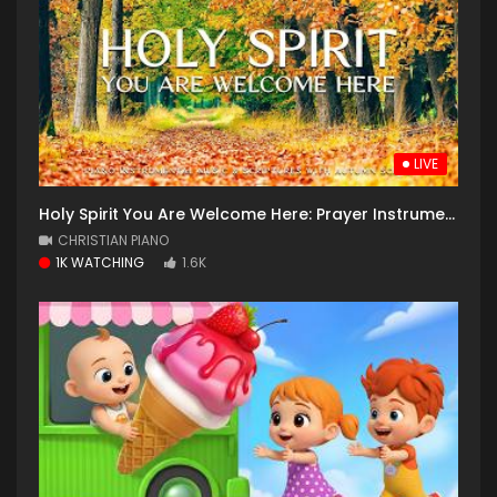
LIVE
Holy Spirit You Are Welcome Here: Prayer Instrumental Music, Meditation with Autumn
CHRISTIAN PIANO
1K WATCHING
1.6K