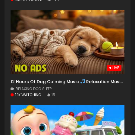
LIVE
12 Hours Of Dog Calming Music
Relaxation Music for Dogs
RELAXING DOG SLEEP
1.1K WATCHING
15