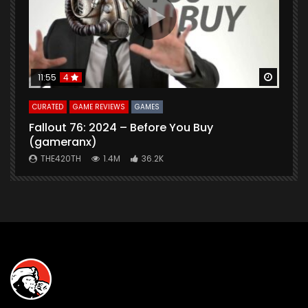
Watch Later
Watch 
11:55
4
CURATED
GAME REVIEWS
GAMES
G
Fallout 76: 2024 – Before You Buy
B
(gameranx)
THE420TH
1.4M
36.2K