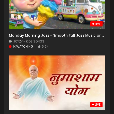
LIVE
Monday Morning Jazz - Smooth Fall Jazz Music and Cozy Coffee Shop with Falling Leaves for Good Mood
JOYZY - KIDS SONGS
1K WATCHING
5.6K
LIVE