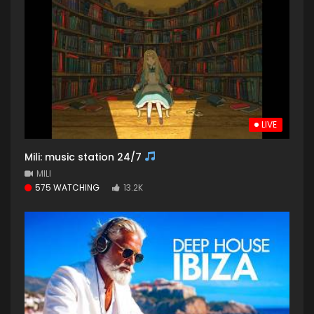
LIVE
Mili: music station 24/7
MILI
575 WATCHING
13.2K