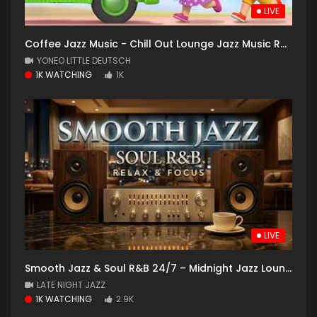
LIVE
Coffee Jazz Music - Chill Out Lounge Jazz Music Radio - 24/7 Live Stream - Slow Jazz
YONEO LITTLE DEUTSCH
1K WATCHING
1K
LIVE
Smooth Jazz & Soul R&B 24/7 – Midnight Jazz Lounge | Relaxing Instrumental Vibes
LATE NIGHT JAZZ
1K WATCHING
2.9K