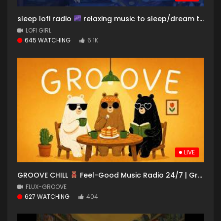
sleep lofi radio
relaxing music to sleep/dream to
LOFI GIRL
645 WATCHING
6.1K
LIVE
GROOVE CHILL
Feel-Good Music Radio 24/7 | Groovy Beats to Work, Study & Relax
FLUX-GROOVE
627 WATCHING
404