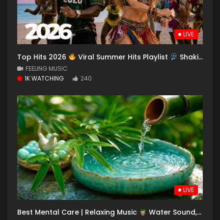
LIVE
Top Hits 2026
Viral Summer Hits Playlist
Shakira, Avicii, Dua Lipa, Ed Sheeran, Alan Walker #03
FEELING MUSIC
1K WATCHING
240
LIVE
Best Mental Care | Relaxing Music
Water Sound, Spa Music