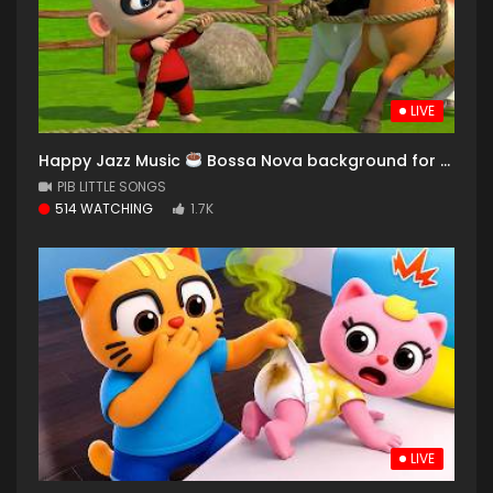
LIVE
Happy Jazz Music
Bossa Nova background for Relaxing, Great Moods and Happy Moods
PIB LITTLE SONGS
514 WATCHING
1.7K
LIVE