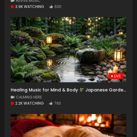
REVIVE MUSIC
3.9K WATCHING
630
LIVE
Healing Music for Mind & Body
Japanese Garden with Soothing Water Sounds for Deep Sleep
CALMING HERE
2.2K WATCHING
793