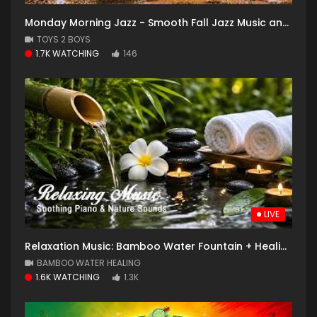
Monday Morning Jazz - Smooth Fall Jazz Music and Cozy Coffee Shop with Falling Leaves for Good Mood
TOYS 2 BOYS
1.7K WATCHING
146
LIVE
Relaxation Music: Bamboo Water Fountain + Healing Piano
BAMBOO WATER HEALING
1.6K WATCHING
1.3K