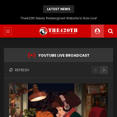
LATEST NEWS
The420th Newly Redesigned Website Is Now Live!
YOUTUBE LIVE BROADCAST
REFRESH