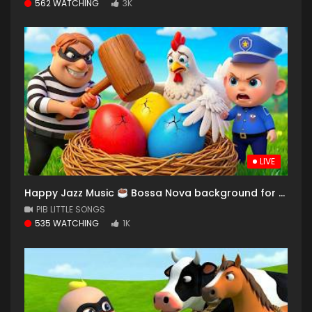
562 WATCHING
3K
LIVE
Happy Jazz Music
Bossa Nova background for Relaxing, Great Moods and Happy Moods
PIB LITTLE SONGS
535 WATCHING
1K