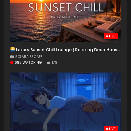
LIVE
Luxury Sunset Chill Lounge | Relaxing Deep House & Chillout Music for Ocean Escape
SOLARA ESCAPE
689 WATCHING
178
LIVE