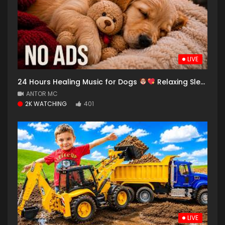
LIVE
24 Hours Healing Music for Dogs
Relaxing Sleep Sounds & Anxiety Relief
ANTOR MC
2K WATCHING
401
LIVE