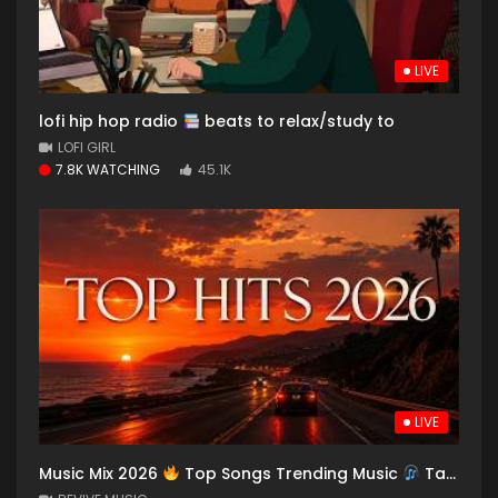
LIVE
lofi hip hop radio
beats to relax/study to
LOFI GIRL
7.8K WATCHING
45.1K
LIVE
Music Mix 2026
Top Songs Trending Music
Taylor Swift The Weeknd Billie Eilish Bruno Mars Drake