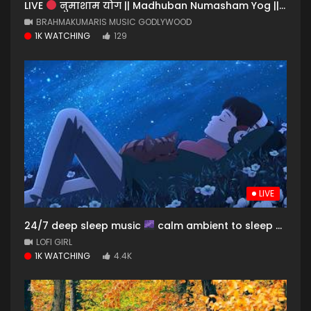
LIVE
नुमाशाम योग || Madhuban Numasham Yog || BK Live Meditation Song || Music Godlywood
BRAHMAKUMARIS MUSIC GODLYWOOD
1K WATCHING
129
LIVE
24/7 deep sleep music
calm ambient to sleep & dream to
LOFI GIRL
1K WATCHING
4.4K