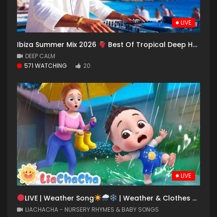
LIVE
Ibiza Summer Mix 2026
Best Of Tropical Deep House Music Chill Out Mix 2025
DEEP CALM
571 WATCHING
20
LIVE
LIVE | Weather Song
| Weather & Clothes Song for Kids | LiaChaCha
LIACHACHA - NURSERY RHYMES & BABY SONGS