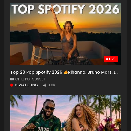
LIVE
Top 20 Pop Spotify 2026
Rihanna, Bruno Mars, Lady Gaga,Ed Sheeran, Dua Lipa, Selena Gomez, Maroon 5
CHILL POP SUNSET
1K WATCHING
3.6K