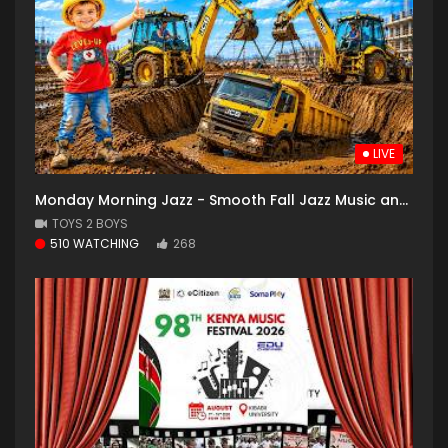
LIVE
Monday Morning Jazz - Smooth Fall Jazz Music and Cozy Coffee Shop with Falling Leaves for Good Mood
TOYS 2 BOYS
510 WATCHING
268