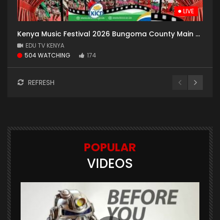
LIVE
Kenya Music Festival 2026 Bungoma County Main Hall day 7
EDU TV KENYA
504 WATCHING
174
REFRESH
POPULAR
VIDEOS