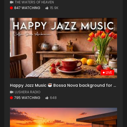
THE WATERS OF HEAVEN
847 WATCHING
15.9K
LIVE
Happy Jazz Music
Bossa Nova background for Relaxing, Great Moods and Happy Moods
LUSHERA RADIO
795 WATCHING
648