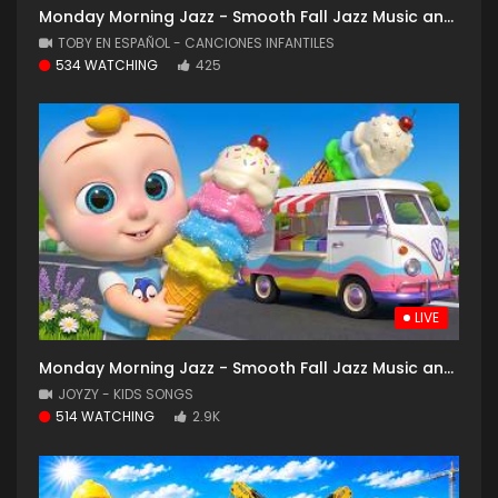
Monday Morning Jazz - Smooth Fall Jazz Music and Cozy Coffee Shop with Falling Leaves for Good Mood
TOBY EN ESPAÑOL - CANCIONES INFANTILES
534 WATCHING
425
LIVE
Monday Morning Jazz - Smooth Fall Jazz Music and Cozy Coffee Shop with Falling Leaves for Good Mood
JOYZY - KIDS SONGS
514 WATCHING
2.9K