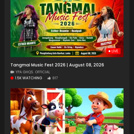
LIVE
Tangmai Music Fest 2026 | August 08, 2026
YPA GHQS. OFFICIAL
1.5K WATCHING
817