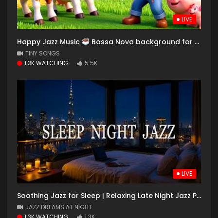
LIVE
Happy Jazz Music
Bossa Nova background for Relaxing, Great Moods and Happy Moods #13
TINY SONGS
1.3K WATCHING
5.5K
LIVE
Soothing Jazz for Sleep | Relaxing Late Night Jazz Piano Music for Stress Relief, Deep Sleep
JAZZ DREAMS AT NIGHT
1.3K WATCHING
1.3K