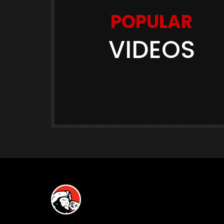
POPULAR
VIDEOS
Watch Later
03:11
GAME TRAILERS
GAMES
te Is
Space Marine 2: Post-Launch
Overview (Focus Entertainment)
THE420TH
290.5K
23.9K