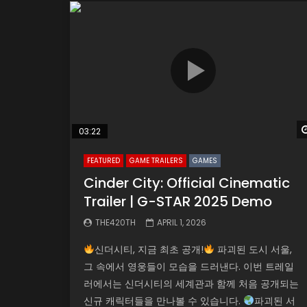
03:22
FEATURED
GAME TRAILERS
GAMES
Cinder City: Official Cinematic
Trailer | G-STAR 2025 Demo
THE420TH
APRIL 1, 2026
신더시티, 지금 최초 공개!
파괴된 도시 서울,
그 속에서 영웅들이 모습을 드러낸다. 이번 트레일
러에서는 신더시티의 세계관과 함께 처음 공개되는
신규 캐릭터들을 만나볼 수 있습니다.
파괴된 서