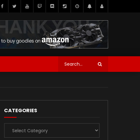
CATEGORIES
Categories