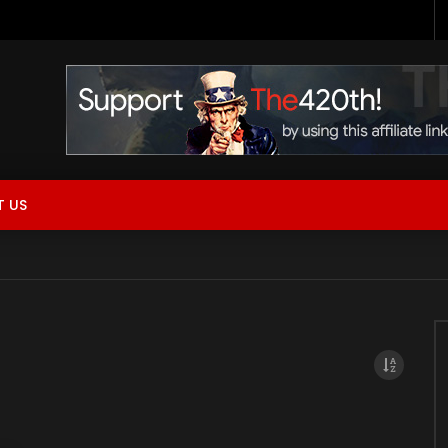
 Now Live!
 US