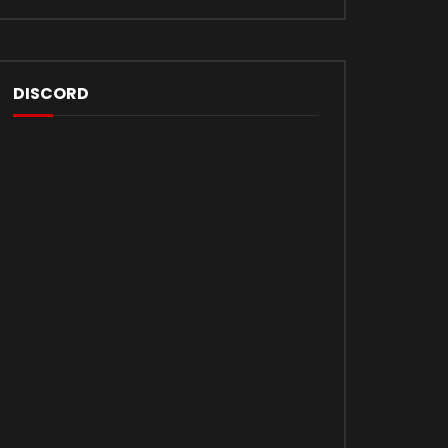
DISCORD