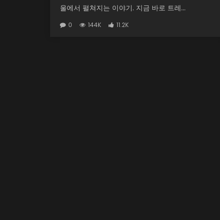
울에서 펼쳐지는 이야기. 지금 바로 트레...
0
144K
11.2K