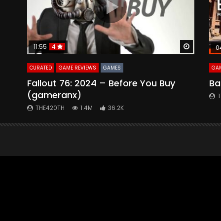
Watch Later
Watch La
11:55
4
0
CURATED
GAME REVIEWS
GAMES
GAM
Fallout 76: 2024 – Before You Buy
Ba
(gameranx)
THE420TH
1.4M
36.2K