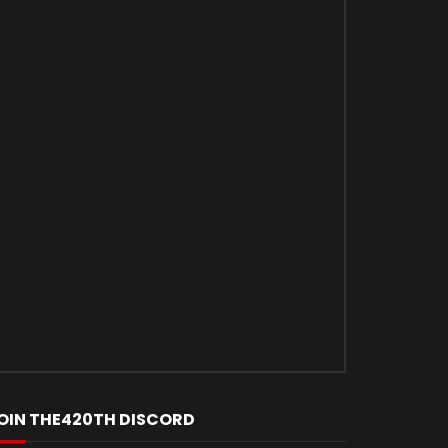
OIN THE420TH DISCORD