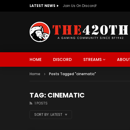
LATEST NEWS
The420th Newly Redesigned Website Is
HOME
DISCORD
STREAMS
ABOUT
Home
Posts Tagged "cinematic"
TAG: CINEMATIC
1 POSTS
SORT BY:
LATEST