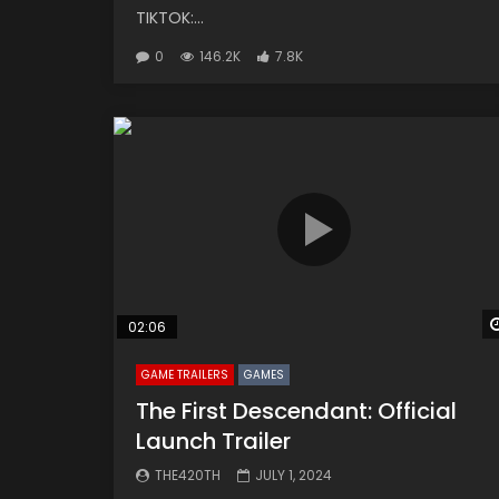
TIKTOK:...
0
146.2K
7.8K
02:06
GAME TRAILERS
GAMES
The First Descendant: Official
Launch Trailer
THE420TH
JULY 1, 2024