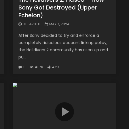
Sony Got Destroyed (Upper
Echelon)
THE420TH
MAY 7, 2024
After Sony decided to try and enforce a
completely ridiculous account linking policy,
the Helldivers 2 community has risen up and
pu...
0
41.7K
4.5K