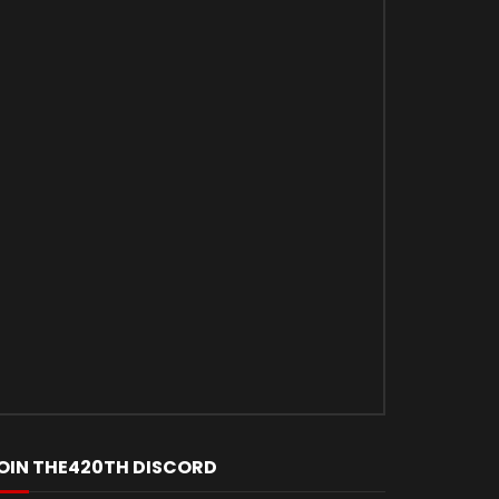
Later
OIN THE420TH DISCORD