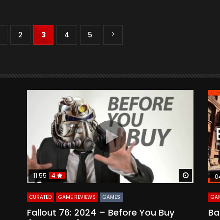
2
3
4
5
Watch Later
Watch La
11:55
4
0
CURATED
GAME REVIEWS
GAMES
GAM
Fallout 76: 2024 – Before You Buy
Ba