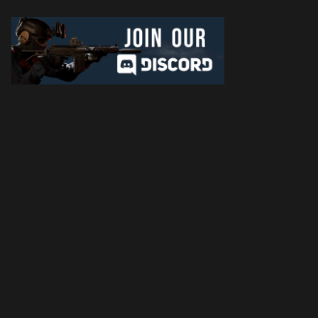
Later