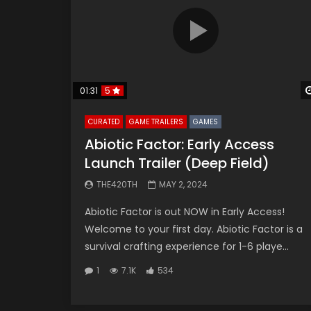
01:31
5
CURATED
GAME TRAILERS
GAMES
Abiotic Factor: Early Access
Launch Trailer (Deep Field)
THE420TH
MAY 2, 2024
Abiotic Factor is out NOW in Early Access!
Welcome to your first day. Abiotic Factor is a
survival crafting experience for 1-6 playe...
1
7.1K
534