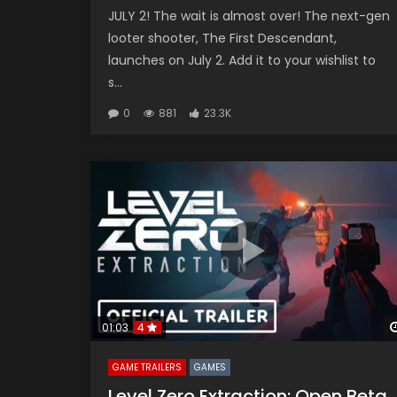
JULY 2! The wait is almost over! The next-gen
looter shooter, The First Descendant,
launches on July 2. Add it to your wishlist to
s...
0
881
23.3K
01:03
4
GAME TRAILERS
GAMES
Level Zero Extraction: Open Beta