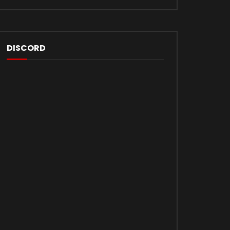
DISCORD
Later