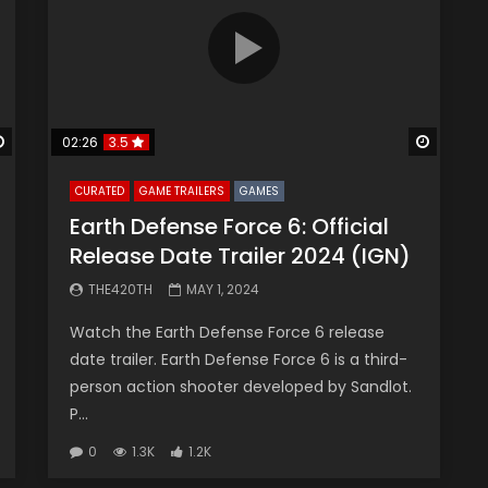
Watch Later
Watch 
02:26
3.5
CURATED
GAME TRAILERS
GAMES
Earth Defense Force 6: Official
Release Date Trailer 2024 (IGN)
THE420TH
MAY 1, 2024
Watch the Earth Defense Force 6 release
date trailer. Earth Defense Force 6 is a third-
person action shooter developed by Sandlot.
P...
0
1.3K
1.2K