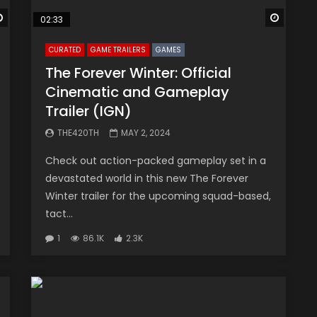
Watch Later
Watch 
02:33
CURATED
GAME TRAILERS
GAMES
The Forever Winter: Official
Cinematic and Gameplay
Trailer (IGN)
THE420TH
MAY 2, 2024
Check out action-packed gameplay set in a
devastated world in this new The Forever
Winter trailer for the upcoming squad-based,
tact...
1
86.1K
2.3K