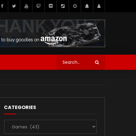
CATEGORIES
Categories