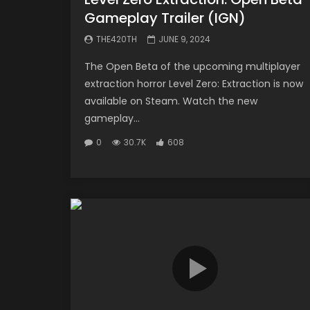
Gameplay Trailer (IGN)
THE420TH
JUNE 9, 2024
The Open Beta of the upcoming multiplayer
extraction horror Level Zero: Extraction is now
available on Steam. Watch the new
gameplay...
0
30.7K
608