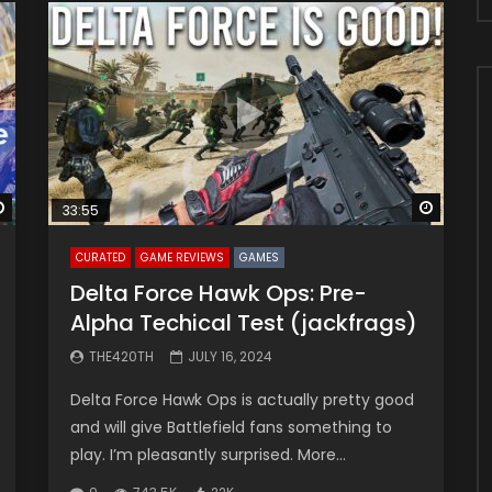
Watch Later
Watch 
33:55
CURATED
GAME REVIEWS
GAMES
Delta Force Hawk Ops: Pre-
Alpha Techical Test (jackfrags)
THE420TH
JULY 16, 2024
Delta Force Hawk Ops is actually pretty good
and will give Battlefield fans something to
play. I’m pleasantly surprised. More...