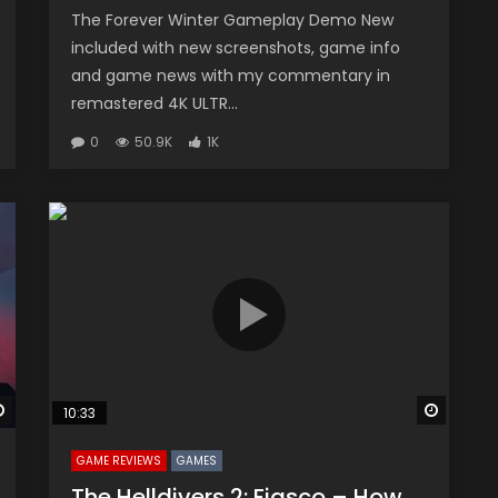
The Forever Winter Gameplay Demo New
included with new screenshots, game info
and game news with my commentary in
remastered 4K ULTR...
0
50.9K
1K
Watch Later
Watch 
10:33
GAME REVIEWS
GAMES
The Helldivers 2: Fiasco – How