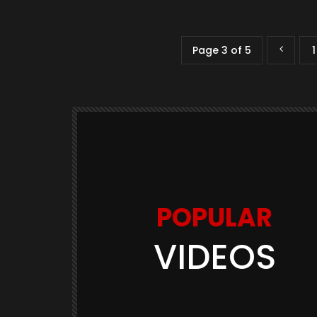
Page 3 of 5
1
POPULAR
VIDEOS
Watch Later
03:11
GAME TRAILERS
GAMES
te Is
Space Marine 2: Post-Launch