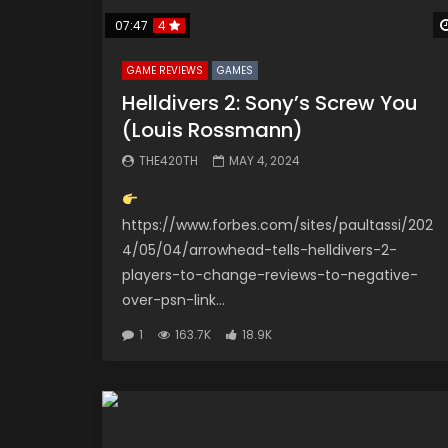
07:47
4
GAME REVIEWS
GAMES
Helldivers 2: Sony’s Screw You
(Louis Rossmann)
THE420TH
MAY 4, 2024
https://www.forbes.com/sites/paultassi/202
4/05/04/arrowhead-tells-helldivers-2-
players-to-change-reviews-to-negative-
over-psn-link...
1
163.7K
18.9K