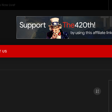
 Now Live!
 US