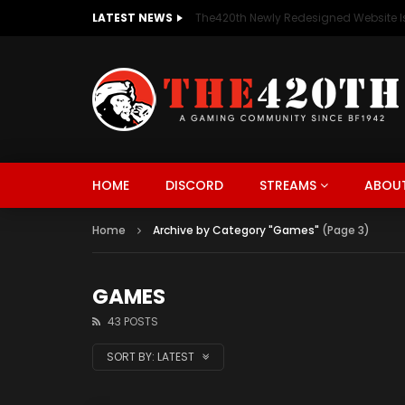
LATEST NEWS
The420th Newly Redesigned Website Is
HOME
DISCORD
STREAMS
ABOUT
Home
Archive by Category "Games"
(Page 3)
GAMES
43 POSTS
SORT BY:
LATEST