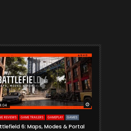
ter
Watch Later
4:04
33:55
E REVIEWS
GAME TRAILERS
GAMEPLAY
GAMES
CURATED
GAME R
ttlefield 6: Maps, Modes & Portal
Delta Forc