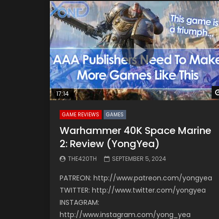
17:14
GAME REVIEWS
GAMES
Warhammer 40K Space Marine
2: Review (YongYea)
THE420TH
SEPTEMBER 5, 2024
PATREON: http://www.patreon.com/yongyea
TWITTER: http://www.twitter.com/yongyea
INSTAGRAM:
http://www.instagram.com/yong_yea