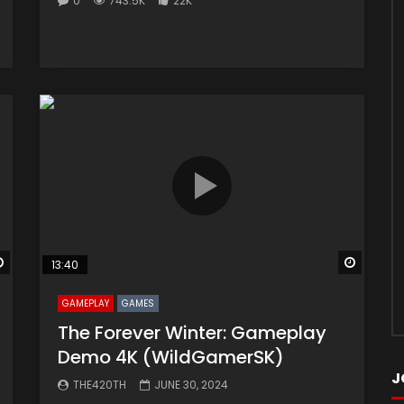
0
743.5K
22K
Watch Later
Watch 
13:40
GAMEPLAY
GAMES
The Forever Winter: Gameplay
Demo 4K (WildGamerSK)
J
THE420TH
JUNE 30, 2024