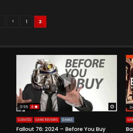
2
1
2
Watch Later
Watch La
11:55
4
0
CURATED
GAME REVIEWS
GAMES
GAM
Fallout 76: 2024 – Before You Buy
Ba