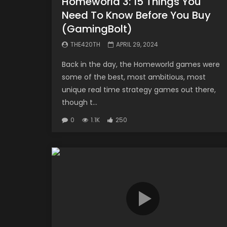
Homeworld 3: 15 Things You
Need To Know Before You Buy
(GamingBolt)
THE420TH
APRIL 29, 2024
Back in the day, the Homeworld games were
some of the best, most ambitious, most
unique real time strategy games out there,
though t...
0
1.1K
250