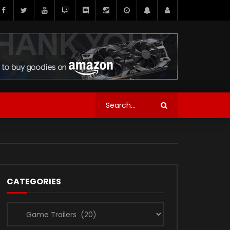
CATEGORIES
Categories