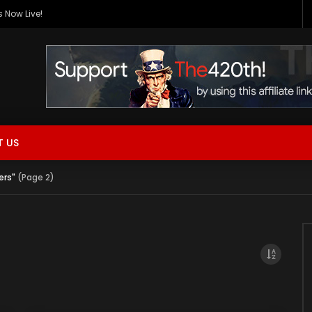
 Now Live!
 US
ers"
(Page 2)