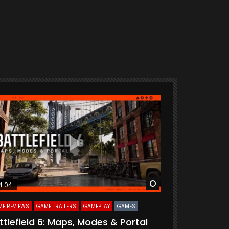
ter
Watch Later
4:04
33:55
E REVIEWS
GAME TRAILERS
GAMEPLAY
GAMES
CURATED
GAME R
ttlefield 6: Maps, Modes & Portal
Delta Forc