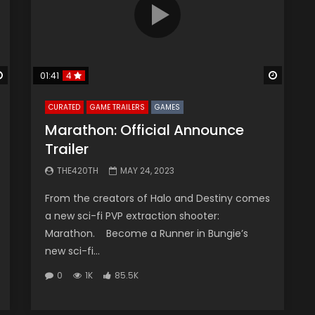
Watch Later
Watch 
01:41
4
CURATED
GAME TRAILERS
GAMES
Marathon: Official Announce
Trailer
THE420TH
MAY 24, 2023
From the creators of Halo and Destiny comes
a new sci-fi PVP extraction shooter:
Marathon. Become a Runner in Bungie’s
new sci-fi...
0
1K
85.5K