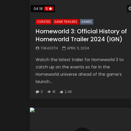
04:18
5
CURATED
GAME TRAILERS
GAMES
Homeworld 3: Official History of
Homeworld Trailer 2024 (IGN)
THE420TH
APRIL 11, 2024
Watch the latest trailer for Homeworld 3 to
catch up on the events so far in the
Homeworld universe ahead of the game’s
launch...
0
1K
2.4K