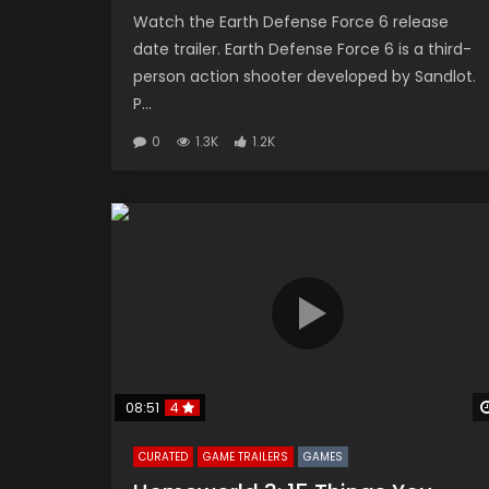
Watch the Earth Defense Force 6 release
date trailer. Earth Defense Force 6 is a third-
person action shooter developed by Sandlot.
P...
0
1.3K
1.2K
08:51
4
CURATED
GAME TRAILERS
GAMES