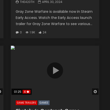
THE420TH
APRIL 30, 2024
Gray Zone Warfare is available now in Steam
Early Access. Watch the Early Access launch
trailer for Gray Zone Warfare to see various...
0
1.9K
24
Watch Later
Watch 
01:25
4
GAME TRAILERS
GAMES