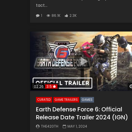
tact...
1
86.1K
2.3K
02:26
3.5
CURATED
GAME TRAILERS
GAMES
Earth Defense Force 6: Official
Release Date Trailer 2024 (IGN)
THE420TH
MAY 1, 2024