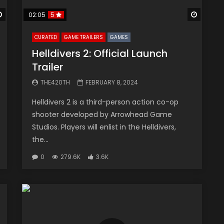
Watch Later
Watch 
02:05
5
CURATED
GAME TRAILERS
GAMES
Helldivers 2: Official Launch
Trailer
THE420TH
FEBRUARY 8, 2024
Helldivers 2 is a third-person action co-op
shooter developed by Arrowhead Game
Studios. Players will enlist in the Helldivers,
the...
0
279.6K
3.6K