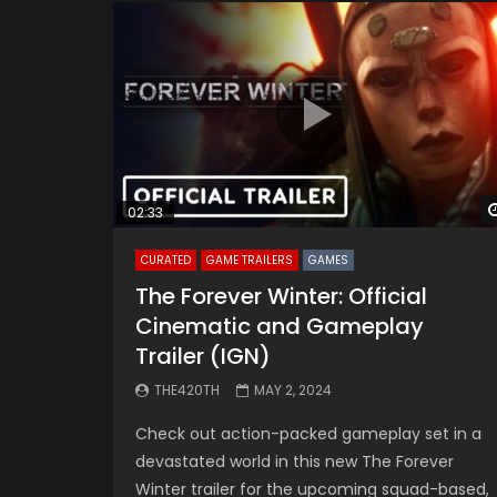
02:33
CURATED
GAME TRAILERS
GAMES
The Forever Winter: Official
Cinematic and Gameplay
Trailer (IGN)
THE420TH
MAY 2, 2024
Check out action-packed gameplay set in a
devastated world in this new The Forever
Winter trailer for the upcoming squad-based,