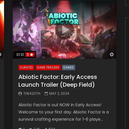
Watch Later
Watch 
01:31
5
CURATED
GAME TRAILERS
GAMES
Abiotic Factor: Early Access
Launch Trailer (Deep Field)
THE420TH
MAY 2, 2024
Abiotic Factor is out NOW in Early Access!
Welcome to your first day. Abiotic Factor is a
survival crafting experience for 1-6 playe...