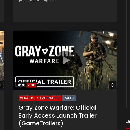
1
7.1K
534
Watch Later
Watch 
01:30
4
CURATED
GAME TRAILERS
GAMES
Gray Zone Warfare: Official
Early Access Launch Trailer
J
(GameTrailers)