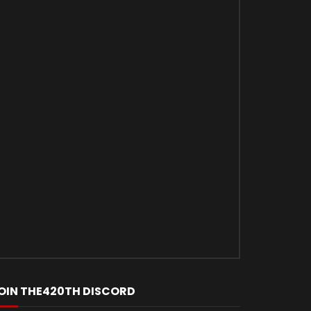
Later
OIN THE420TH DISCORD