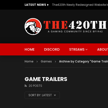
LATEST NEWS
The420th Newly Redesigned Website Is
HOME
DISCORD
STREAMS
ABOUT
Home
Games
Archive by Category "Game Trail
GAME TRAILERS
20 POSTS
SORT BY:
LATEST