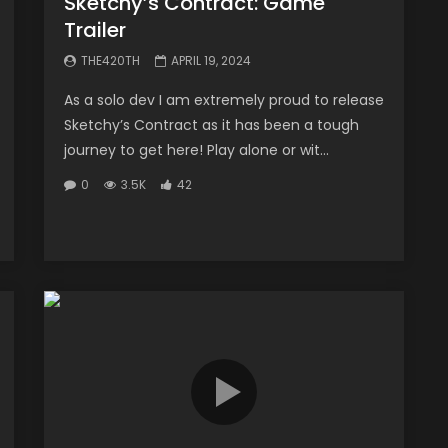
Sketchy’s Contract: Game
Trailer
THE420TH
APRIL 19, 2024
As a solo dev I am extremely proud to release
Sketchy’s Contract as it has been a tough
journey to get here! Play alone or wit...
0
3.5K
42