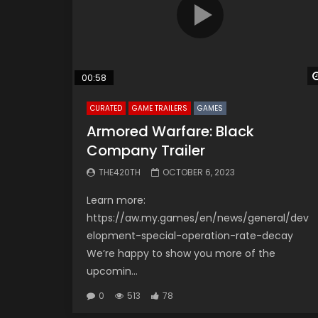
00:58
CURATED
GAME TRAILERS
GAMES
Armored Warfare: Black
Company Trailer
THE420TH
OCTOBER 6, 2023
Learn more:
https://aw.my.games/en/news/general/dev
elopment-special-operation-rate-decay
We’re happy to show you more of the
upcomin...
0
513
78