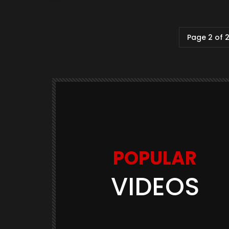
Page 2 of 
POPULAR
VIDEOS
Watch Later
03:11
GAME TRAILERS
GAMES
te Is
Space Marine 2: Post-Launch