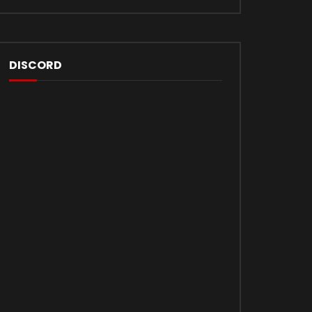
DISCORD
Later