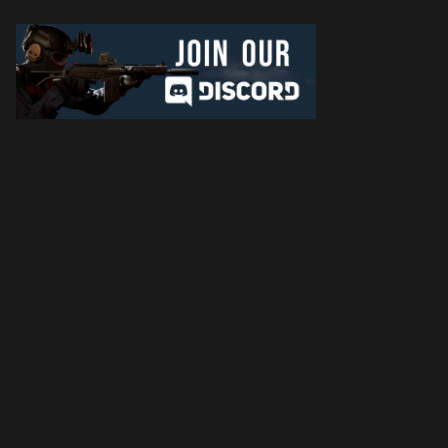
Later