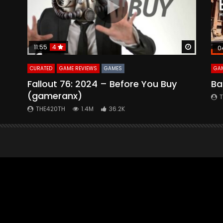
Watch Later
Watch La
11:55
4
0
CURATED
GAME REVIEWS
GAMES
GAM
Fallout 76: 2024 – Before You Buy
Ba
(gameranx)
THE420TH
1.4M
36.2K