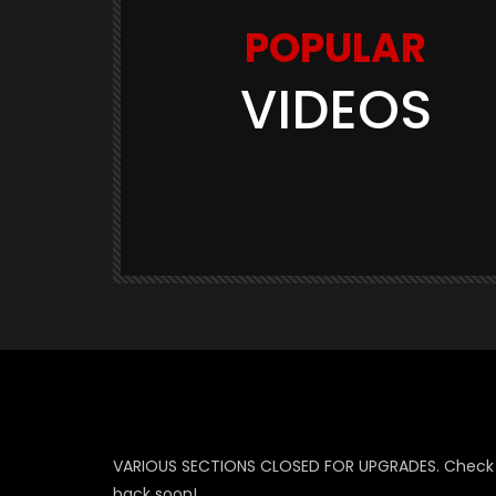
POPULAR
VIDEOS
Watch Later
03:11
GAME TRAILERS
GAMES
te Is
Space Marine 2: Post-Launch
Overview (Focus Entertainment)
THE420TH
290.5K
23.9K
VARIOUS SECTIONS CLOSED FOR UPGRADES. Check
back soon!