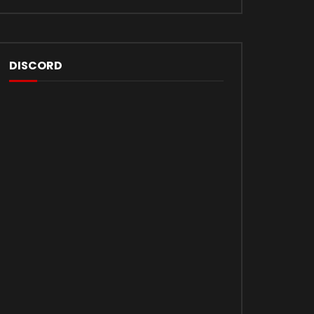
DISCORD