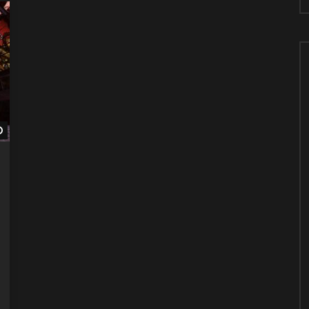
Watch Later