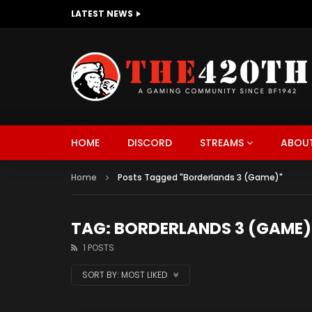
LATEST NEWS
The420th Newly Redesigned Website Is
HOME
DISCORD
STREAMS
ABOUT
Home
Posts Tagged "Borderlands 3 (Game)"
TAG: BORDERLANDS 3 (GAME)
1 POSTS
SORT BY:
MOST LIKED