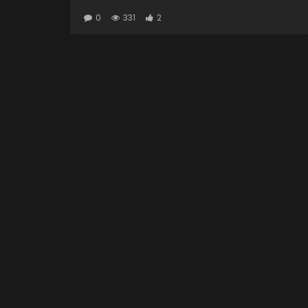
0
331
2