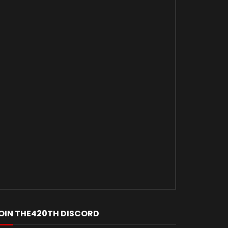
OIN THE420TH DISCORD