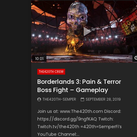
10:01
THE420TH CREW
Borderlands 3: Pain & Terror
Boss Fight – Gameplay
THE420TH-SEMPER
SEPTEMBER 28, 2019
Join us at: www.The420th.com Discord:
https://discord.gg/9ngfKAQ Twitch:
Twitch.tv/the420th =420th=SemperFi’s
YouTube Channel:...