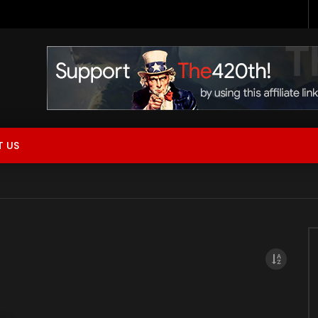
 Now Live!
 US