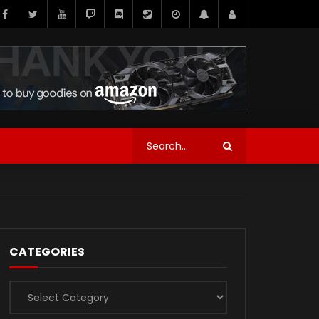
CATEGORIES
Categories