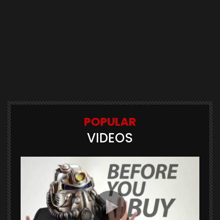
POPULAR
VIDEOS