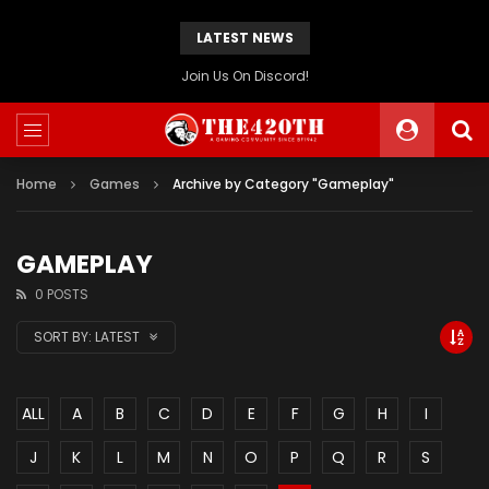
LATEST NEWS
The420th Newly Redesigned Website Is Now Live!
Home
Games
Archive by Category "Gameplay"
GAMEPLAY
0 POSTS
SORT BY:
LATEST
ALL
A
B
C
D
E
F
G
H
I
J
K
L
M
N
O
P
Q
R
S