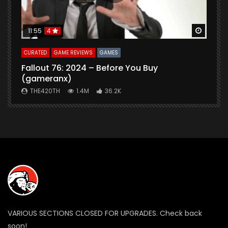
Watch Later
Watch 
11:55
4
CURATED
GAME REVIEWS
GAMES
G
Fallout 76: 2024 – Before You Buy
B
(gameranx)
THE420TH
1.4M
36.2K
VARIOUS SECTIONS CLOSED FOR UPGRADES. Check back
soon!