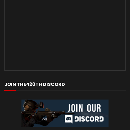
JOIN THE420TH DISCORD