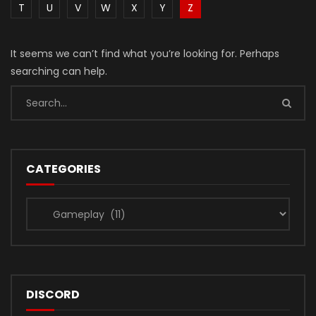
T
U
V
W
X
Y
Z
It seems we can’t find what you’re looking for. Perhaps
searching can help.
CATEGORIES
Categories
DISCORD