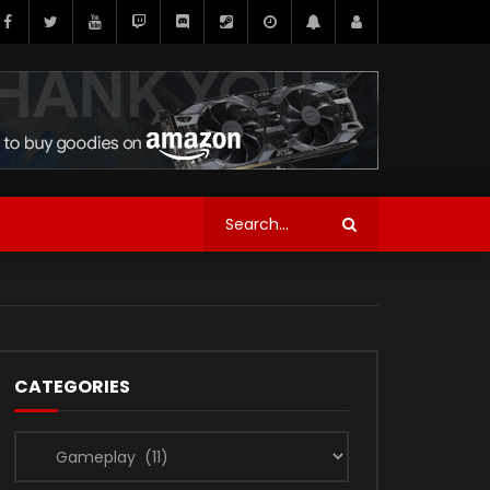
CATEGORIES
Categories