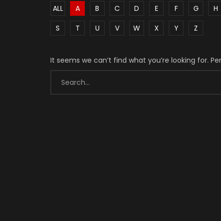
ALL
A
B
C
D
E
F
G
H
S
T
U
V
W
X
Y
Z
It seems we can’t find what you’re looking for. P