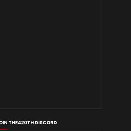
OIN THE420TH DISCORD