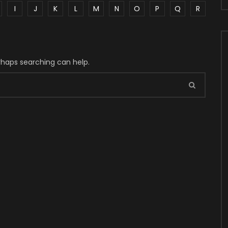
I
J
K
L
M
N
O
P
Q
R
erhaps searching can help.