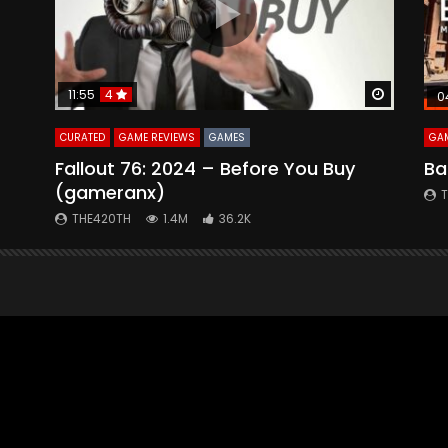
Watch Later
Watch La
11:55
4
0
CURATED
GAME REVIEWS
GAMES
GAM
Fallout 76: 2024 – Before You Buy
Ba
(gameranx)
THE420TH
1.4M
36.2K