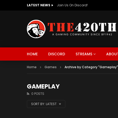
LATEST NEWS
The420th Newly Redesigned Website Is
HOME
DISCORD
STREAMS
ABOUT
Home
Games
Archive by Category "Gameplay"
GAMEPLAY
0 POSTS
SORT BY:
LATEST