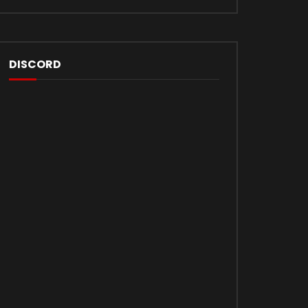
DISCORD