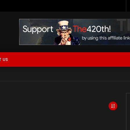
 Now Live!
 US