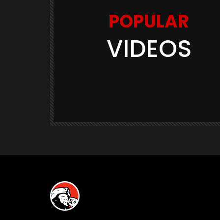
POPULAR
VIDEOS
Watch Later
03:11
GAME TRAILERS
GAMES
te Is
Space Marine 2: Post-Launch
Overview (Focus Entertainment)
THE420TH
290.5K
23.9K