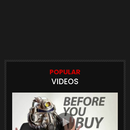
POPULAR
VIDEOS