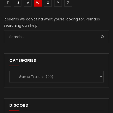
T
U
V
W
X
Y
Z
It seems we can’t find what you’re looking for. Perhaps
searching can help.
CATEGORIES
Categories
DISCORD