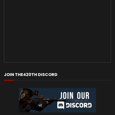
JOIN THE420TH DISCORD