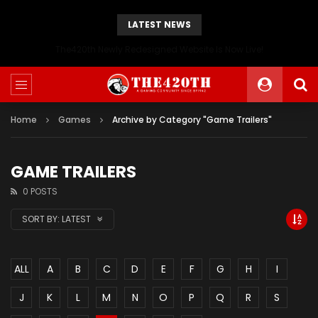
LATEST NEWS
The420th Newly Redesigned Website Is Now Live!
Home
Games
Archive by Category "Game Trailers"
GAME TRAILERS
0 POSTS
SORT BY:
LATEST
ALL
A
B
C
D
E
F
G
H
I
J
K
L
M
N
O
P
Q
R
S