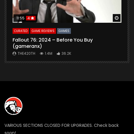
Watch Later
Watch 
11:55
4
CURATED
GAME REVIEWS
GAMES
G
Fallout 76: 2024 – Before You Buy
B
(gameranx)
THE420TH
1.4M
36.2K
VARIOUS SECTIONS CLOSED FOR UPGRADES. Check back
soon!