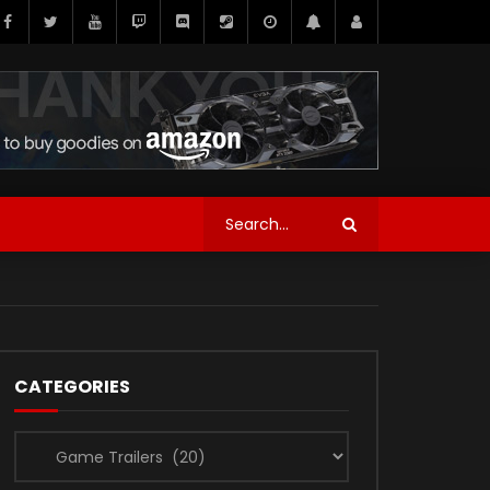
CATEGORIES
Categories