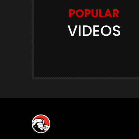
POPULAR
VIDEOS
Watch Later
03:11
GAME TRAILERS
GAMES
te Is
Space Marine 2: Post-Launch
Overview (Focus Entertainment)
THE420TH
290.5K
23.9K