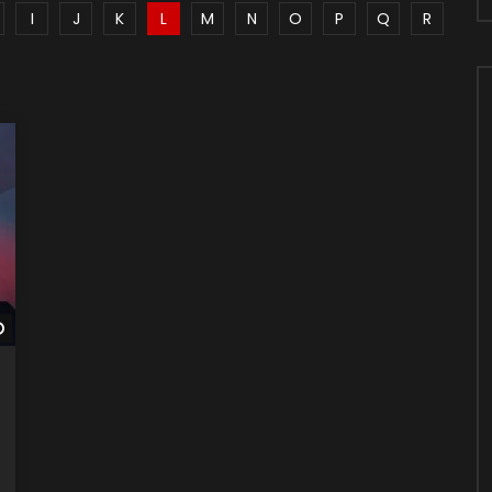
I
J
K
L
M
N
O
P
Q
R
Watch Later