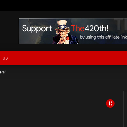
 Now Live!
 US
ers"