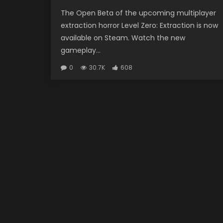
The Open Beta of the upcoming multiplayer
extraction horror Level Zero: Extraction is now
available on Steam. Watch the new
gameplay...
0
30.7K
608