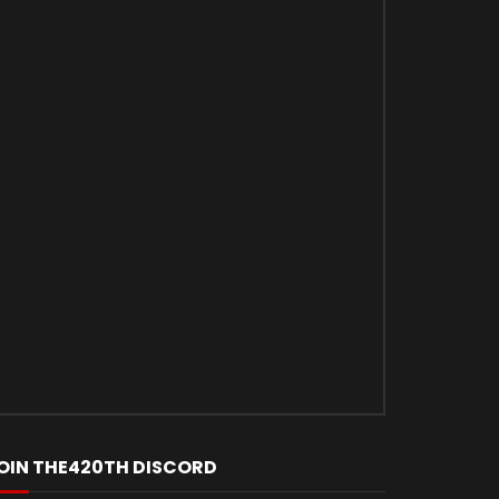
OIN THE420TH DISCORD