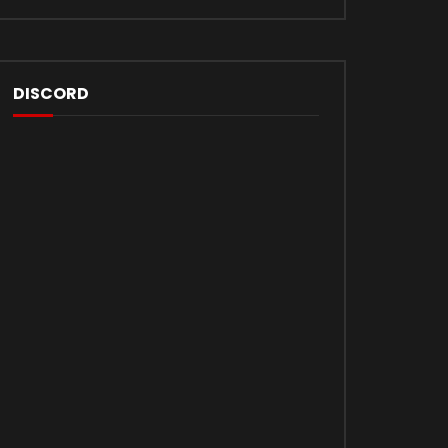
DISCORD