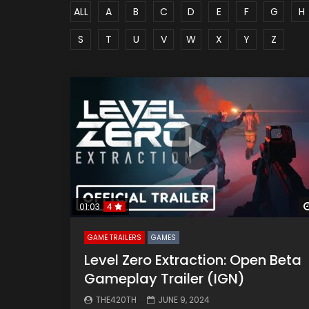
ALL
A
B
C
D
E
F
G
H
S
T
U
V
W
X
Y
Z
01:03
4
GAME TRAILERS
GAMES
Level Zero Extraction: Open Beta
Gameplay Trailer (IGN)
THE420TH
JUNE 9, 2024