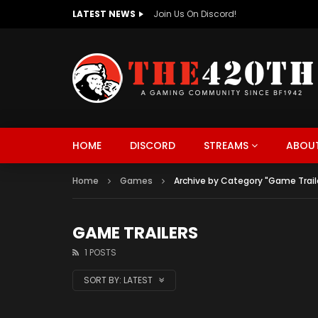
LATEST NEWS
The420th Newly Redesigned Website Is
HOME
DISCORD
STREAMS
ABOUT
Home
Games
Archive by Category "Game Trail
GAME TRAILERS
1 POSTS
SORT BY:
LATEST