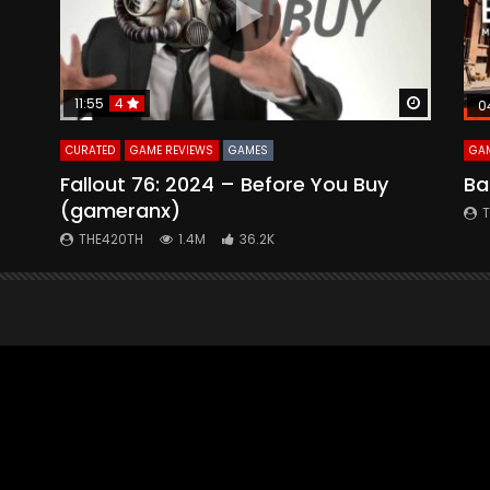
Watch Later
Watch La
11:55
4
0
CURATED
GAME REVIEWS
GAMES
GAM
Fallout 76: 2024 – Before You Buy
Ba
(gameranx)
THE420TH
1.4M
36.2K