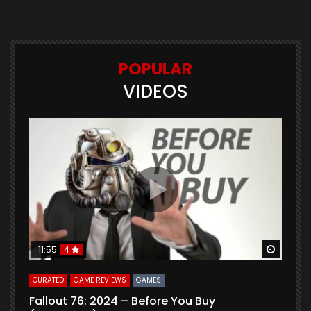
POPULAR
VIDEOS
Watch Later
Watch 
11:55
4
CURATED
GAME REVIEWS
GAMES
G
Fallout 76: 2024 – Before You Buy
B