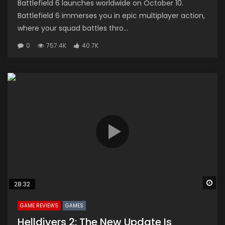
Battlefield 6 launches worldwide on October 10.
Battlefield 6 immerses you in epic multiplayer action,
where your squad battles thro...
0
757.4K
40.7K
Wa
28:32
GAME REVIEWS
GAMES
Helldivers 2: The New Update Is