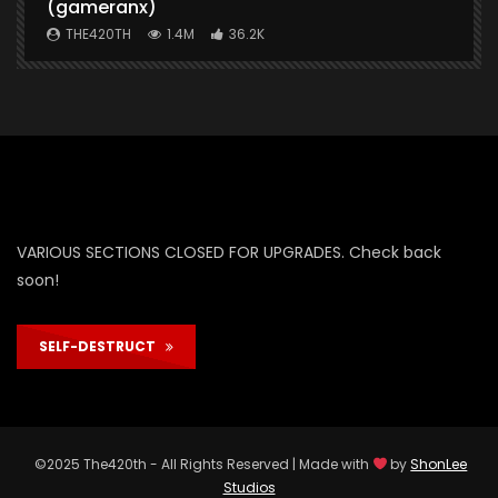
(gameranx)
THE420TH
1.4M
36.2K
VARIOUS SECTIONS CLOSED FOR UPGRADES. Check back
soon!
SELF-DESTRUCT
©2025 The420th - All Rights Reserved | Made with
by
ShonLee
Studios