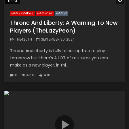
Wa
06:51
GAME REVIEWS
GAMEPLAY
GAMES
Throne And Liberty: A Warning To New
Players (TheLazyPeon)
THE420TH
SEPTEMBER 30, 2024
Throne And Liberty is fully releasing free to play
tomorrow but there’s A LOT of mistakes you can
make as a new player, in thi...
0
42.1K
4.1K