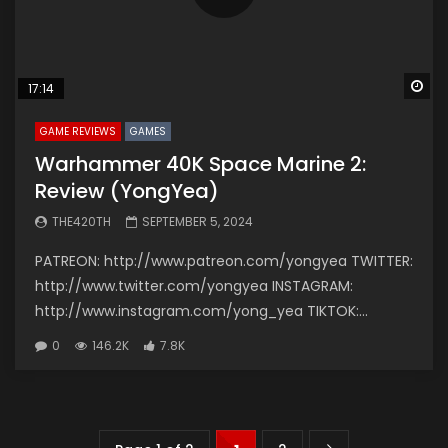
Wa
17:14
GAME REVIEWS
GAMES
Warhammer 40K Space Marine 2:
Review (YongYea)
THE420TH
SEPTEMBER 5, 2024
PATREON: http://www.patreon.com/yongyea TWITTER:
http://www.twitter.com/yongyea INSTAGRAM:
http://www.instagram.com/yong_yea TIKTOK:...
0
146.2K
7.8K