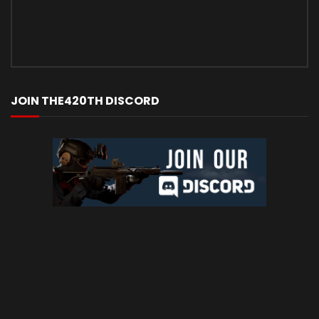
JOIN THE420TH DISCORD