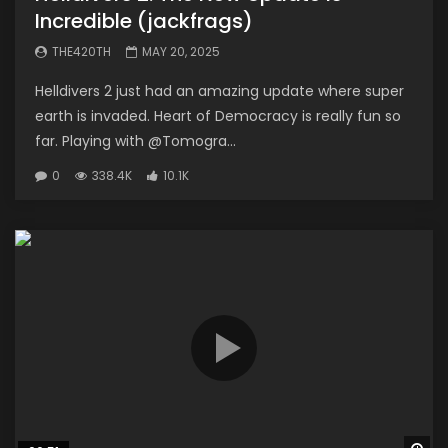
Incredible (jackfrags)
THE420TH
MAY 20, 2025
Helldivers 2 just had an amazing update where super
earth is invaded. Heart of Democracy is really fun so
far. Playing with @Tomogra...
0
338.4K
10.1K