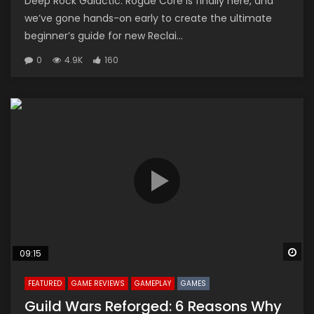
Deep Rock Galactic: Rogue Core is finally here, and
we’ve gone hands-on early to create the ultimate
beginner’s guide for new Reclai...
0
4.9K
160
Wa
09:15
FEATURED
GAME REVIEWS
GAMEPLAY
GAMES
Guild Wars Reforged: 6 Reasons Why