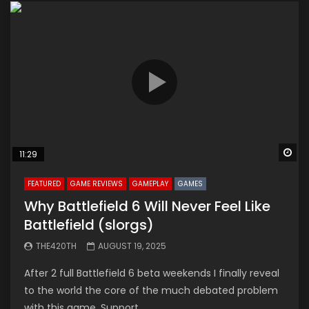
Wa
11:29
FEATURED
GAME REVIEWS
GAMEPLAY
GAMES
Why Battlefield 6 Will Never Feel Like
Battlefield (slorgs)
THE420TH
AUGUST 19, 2025
After 2 full Battlefield 6 beta weekends I finally reveal
to the world the core of the much debated problem
with this game. Support...