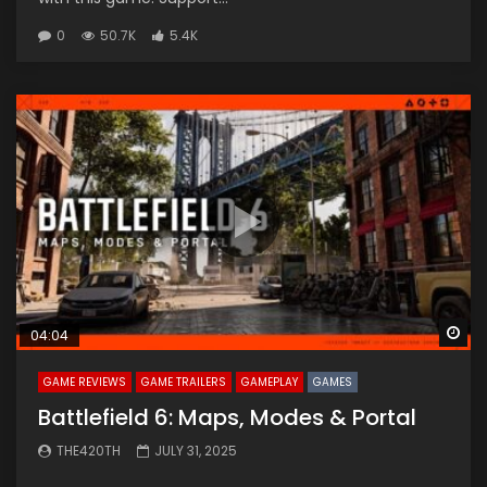
0
50.7K
5.4K
Wa
04:04
GAME REVIEWS
GAME TRAILERS
GAMEPLAY
GAMES
Battlefield 6: Maps, Modes & Portal
THE420TH
JULY 31, 2025