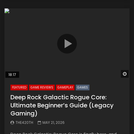
Wa
18:17
FEATURED
GAME REVIEWS
GAMEPLAY
GAMES
Deep Rock Galactic Rogue Core:
Ultimate Beginner’s Guide (Legacy
Gaming)
THE420TH
MAY 21, 2026