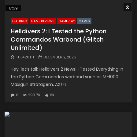
Wa
17:59
FEATURED
GAME REVIEWS
GAMEPLAY
GAMES
Helldivers 2: I Tested the Python
Commandos Warbond (Glitch
Unlimited)
THE420TH
DECEMBER 2, 2025
Hey, let’s talk Helldivers 2 News! I Tested Everything in
the Python Commandos warbond such as M-1000
Maxigun Stratagem, AX/FL...
0
290.7K
8K