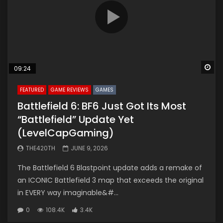
Wa
09:24
FEATURED
GAME REVIEWS
GAMES
Battlefield 6: BF6 Just Got Its Most
“Battlefield” Update Yet
(LevelCapGaming)
THE420TH
JUNE 9, 2026
The Battlefield 6 Blastpoint update adds a remake of
an ICONIC Battlefield 3 map that exceeds the original
in EVERY way imaginable&#...
0
108.4K
3.4K