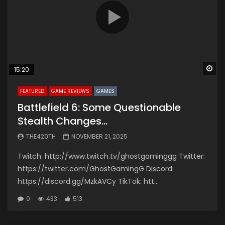
Wa
15:20
FEATURED
GAME REVIEWS
GAMES
Battlefield 6: Some Questionable
Stealth Changes…
THE420TH
NOVEMBER 21, 2025
Twitch: http://www.twitch.tv/ghostgaminggg Twitter:
https://twitter.com/GhostGamingG Discord:
https://discord.gg/MzkAVCy TikTok: htt...
0
433
513