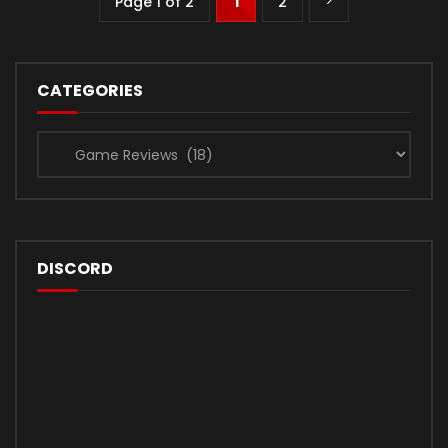
Page 1 of 2
1
2
CATEGORIES
Categories
DISCORD