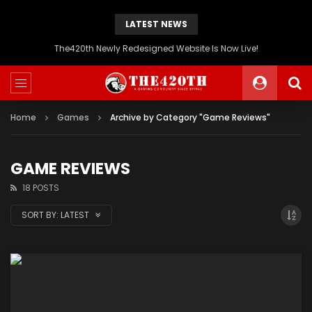
LATEST NEWS
The420th Newly Redesigned Website Is Now Live!
Home
Games
Archive by Category "Game Reviews"
GAME REVIEWS
18 POSTS
SORT BY:
LATEST