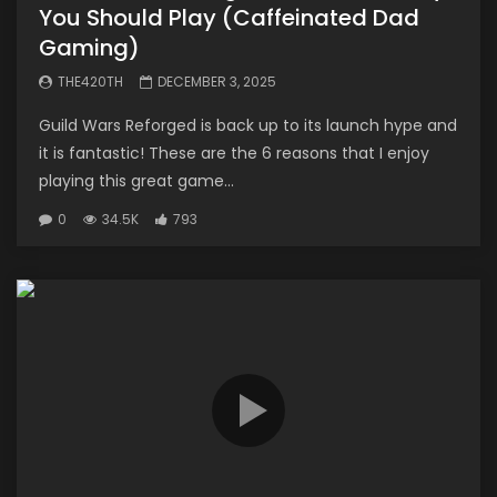
You Should Play (Caffeinated Dad
Gaming)
THE420TH
DECEMBER 3, 2025
Guild Wars Reforged is back up to its launch hype and
it is fantastic! These are the 6 reasons that I enjoy
playing this great game...
0
34.5K
793