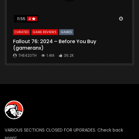
Watch Later
Watch 
11:55
4
CURATED
GAME REVIEWS
GAMES
G
Fallout 76: 2024 – Before You Buy
B
(gameranx)
THE420TH
1.4M
36.2K
VARIOUS SECTIONS CLOSED FOR UPGRADES. Check back
soon!