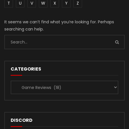
T
U
V
W
X
Y
Z
It seems we can’t find what you’re looking for. Perhaps
searching can help.
CATEGORIES
Categories
DISCORD