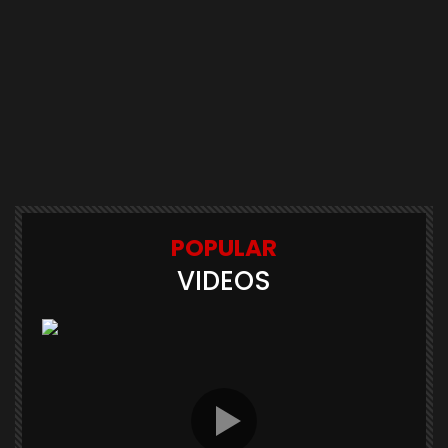
POPULAR
VIDEOS