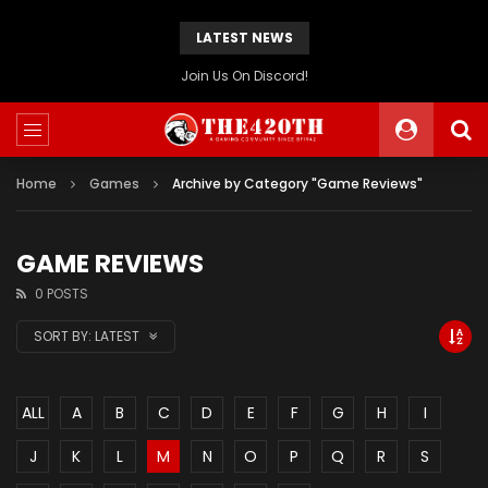
LATEST NEWS
The420th Newly Redesigned Website Is Now Live!
Home
Games
Archive by Category "Game Reviews"
GAME REVIEWS
0 POSTS
SORT BY:
LATEST
ALL
A
B
C
D
E
F
G
H
I
J
K
L
M
N
O
P
Q
R
S