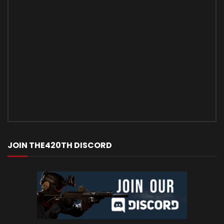
JOIN THE420TH DISCORD