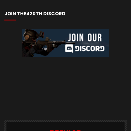
JOIN THE420TH DISCORD