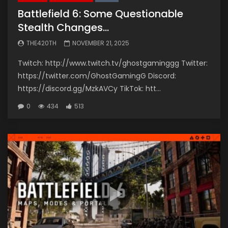
Battlefield 6: Some Questionable
Stealth Changes…
THE420TH
NOVEMBER 21, 2025
Twitch: http://www.twitch.tv/ghostgaminggg Twitter:
https://twitter.com/GhostGamingG Discord:
https://discord.gg/MzkAVCy TikTok: htt...
0
434
513