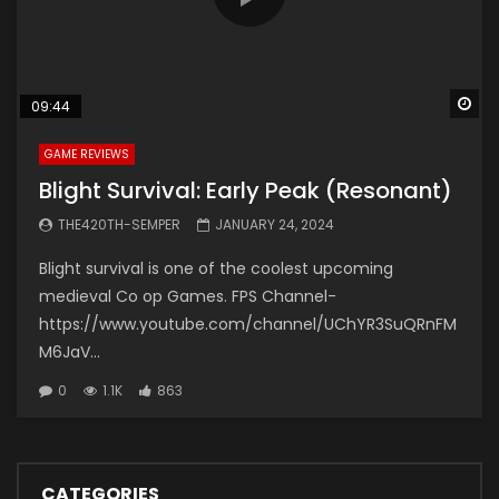
Wa
09:44
GAME REVIEWS
Blight Survival: Early Peak (Resonant)
THE420TH-SEMPER
JANUARY 24, 2024
Blight survival is one of the coolest upcoming
medieval Co op Games. FPS Channel-
https://www.youtube.com/channel/UChYR3SuQRnFM
M6JaV...
0
1.1K
863
CATEGORIES