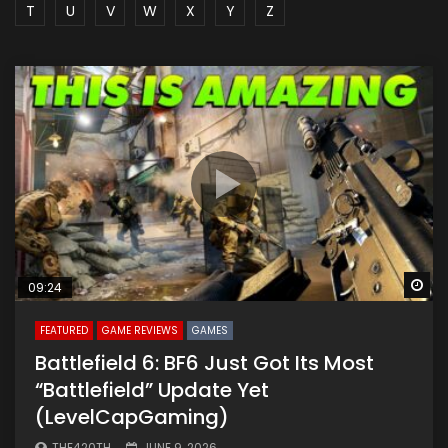
T
U
V
W
X
Y
Z
Wa
09:24
FEATURED
GAME REVIEWS
GAMES
Battlefield 6: BF6 Just Got Its Most
“Battlefield” Update Yet
(LevelCapGaming)
THE420TH
JUNE 9, 2026