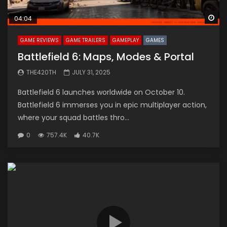
Wa
04:04
GAME REVIEWS
GAME TRAILERS
GAMEPLAY
GAMES
Battlefield 6: Maps, Modes & Portal
THE420TH
JULY 31, 2025
Battlefield 6 launches worldwide on October 10.
Battlefield 6 immerses you in epic multiplayer action,
where your squad battles thro...
0
757.4K
40.7K