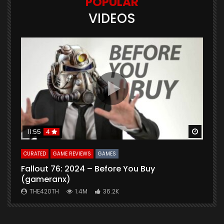
POPULAR
VIDEOS
Watch Later
Watch 
11:55
4
CURATED
GAME REVIEWS
GAMES
G
Fallout 76: 2024 – Before You Buy
B
(gameranx)
THE420TH
1.4M
36.2K