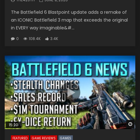
The Battlefield 6 Blastpoint update adds a remake of
an ICONIC Battlefield 3 map that exceeds the original
in EVERY way imaginable&#...
0
108.4K
3.4K
Wa
15:20
FEATURED
GAME REVIEWS
GAMES