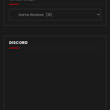
Categories
DISCORD