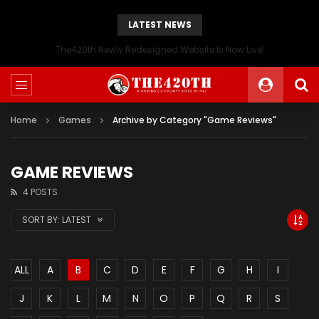
LATEST NEWS
The420th Newly Redesigned Website Is Now Live!
Home
Games
Archive by Category "Game Reviews"
GAME REVIEWS
4 POSTS
SORT BY:
LATEST
ALL
A
B
C
D
E
F
G
H
I
J
K
L
M
N
O
P
Q
R
S