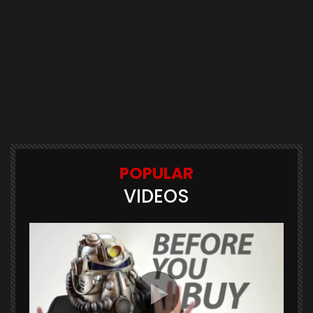
POPULAR
VIDEOS