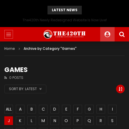
LATEST NEWS
The420th Newly Redesigned Website Is Now Live!
Home
Archive by Category "Games"
GAMES
0 POSTS
SORT BY:
LATEST
ALL
A
B
C
D
E
F
G
H
I
J
K
L
M
N
O
P
Q
R
S