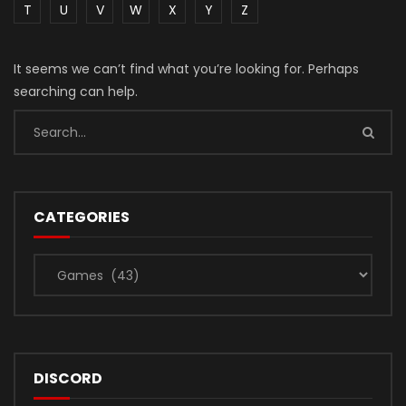
T
U
V
W
X
Y
Z
It seems we can’t find what you’re looking for. Perhaps
searching can help.
CATEGORIES
Categories
DISCORD