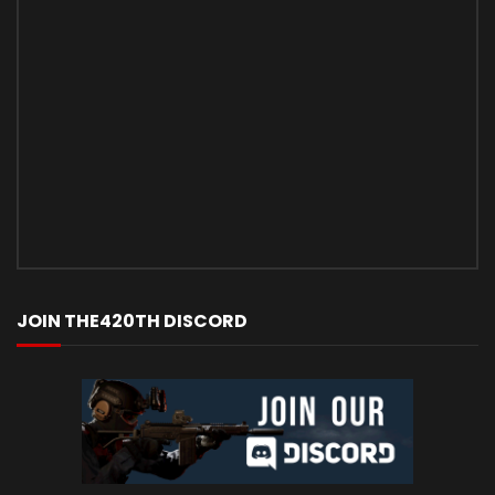
JOIN THE420TH DISCORD