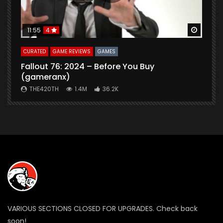
Watch Later
Watch 
11:55
4
CURATED
GAME REVIEWS
GAMES
G
Fallout 76: 2024 – Before You Buy
B
(gameranx)
THE420TH
1.4M
36.2K
VARIOUS SECTIONS CLOSED FOR UPGRADES. Check back
soon!