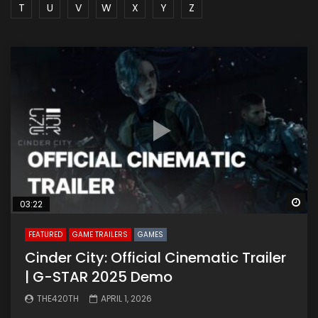
T
U
V
W
X
Y
Z
Wa
03:22
FEATURED
GAME TRAILERS
GAMES
Cinder City: Official Cinematic Trailer
| G-STAR 2025 Demo
THE420TH
APRIL 1, 2026