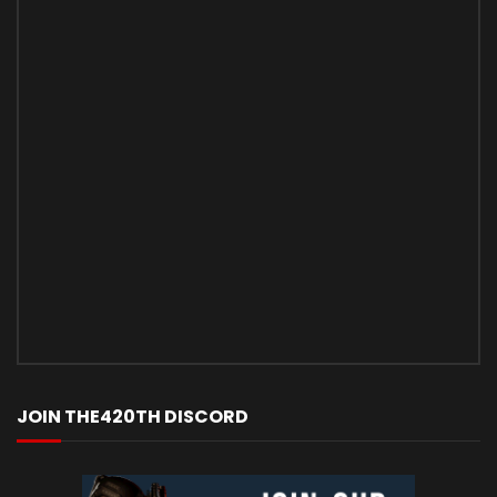
JOIN THE420TH DISCORD