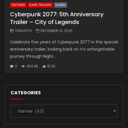
FEATURED
GAME TRAILERS
GAMES
Cyberpunk 2077: 5th Anniversary
Trailer – City of Legends
THE420TH
DECEMBER 10, 2025
Celebrate five years of Cyberpunk 2077 in this special
anniversary trailer, looking back on V’s unforgettable
journey through Night...
0
454.8K
81.3K
CATEGORIES
Categories