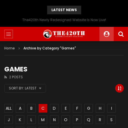
LATEST NEWS
The420th Newly Redesigned Website Is Now Live!
Home
Archive by Category "Games"
GAMES
2 POSTS
SORT BY:
LATEST
ALL
A
B
C
D
E
F
G
H
I
J
K
L
M
N
O
P
Q
R
S