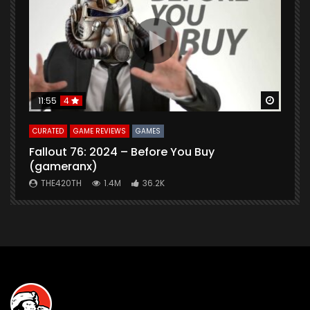
Watch Later
Watch 
11:55
4
CURATED
GAME REVIEWS
GAMES
G
Fallout 76: 2024 – Before You Buy
B
(gameranx)
THE420TH
1.4M
36.2K