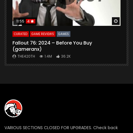
Watch Later
Watch 
11:55
4
CURATED
GAME REVIEWS
GAMES
G
Fallout 76: 2024 – Before You Buy
B
(gameranx)
THE420TH
1.4M
36.2K
VARIOUS SECTIONS CLOSED FOR UPGRADES. Check back