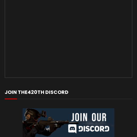
JOIN THE420TH DISCORD