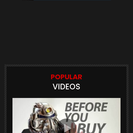
POPULAR
VIDEOS