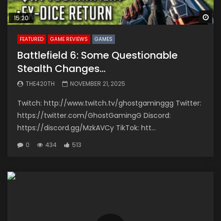
Wa
15:20
FEATURED
GAME REVIEWS
GAMES
Battlefield 6: Some Questionable
Stealth Changes…
THE420TH
NOVEMBER 21, 2025
Twitch: http://www.twitch.tv/ghostgaminggg Twitter:
https://twitter.com/GhostGamingG Discord:
https://discord.gg/MzkAVCy TikTok: htt...
0
434
513