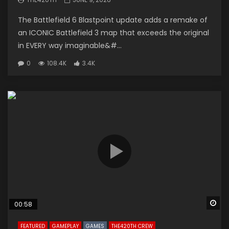
The Battlefield 6 Blastpoint update adds a remake of
an ICONIC Battlefield 3 map that exceeds the original
in EVERY way imaginable&#...
0
108.4K
3.4K
Wa
00:58
FEATURED
GAMEPLAY
GAMES
THE420TH CREW