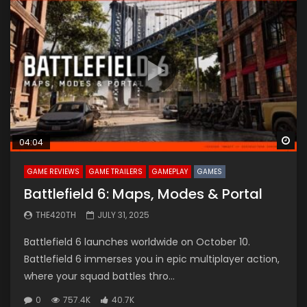
Wa
04:04
GAME REVIEWS
GAME TRAILERS
GAMEPLAY
GAMES
Battlefield 6: Maps, Modes & Portal
THE420TH
JULY 31, 2025
Battlefield 6 launches worldwide on October 10.
Battlefield 6 immerses you in epic multiplayer action,
where your squad battles thro...
0
757.4K
40.7K