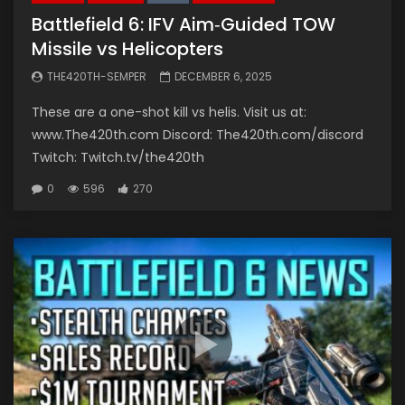
Battlefield 6: IFV Aim‑Guided TOW
Missile vs Helicopters
THE420TH-SEMPER
DECEMBER 6, 2025
These are a one-shot kill vs helis. Visit us at:
www.The420th.com Discord: The420th.com/discord
Twitch: Twitch.tv/the420th
0
596
270