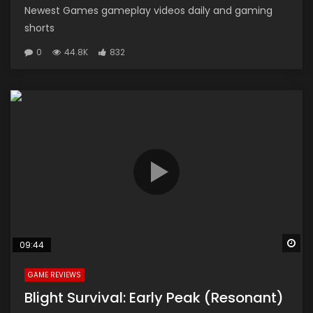
Newest Games gameplay videos daily and gaming
shorts
0
44.8K
832
Wa
09:44
GAME REVIEWS
Blight Survival: Early Peak (Resonant)