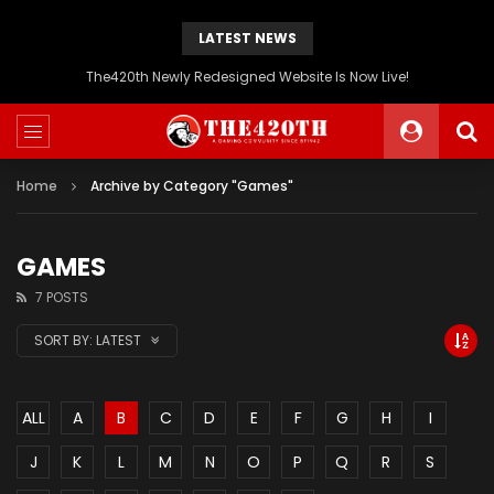
LATEST NEWS
The420th Newly Redesigned Website Is Now Live!
Home
Archive by Category "Games"
GAMES
7 POSTS
SORT BY:
LATEST
ALL
A
B
C
D
E
F
G
H
I
J
K
L
M
N
O
P
Q
R
S