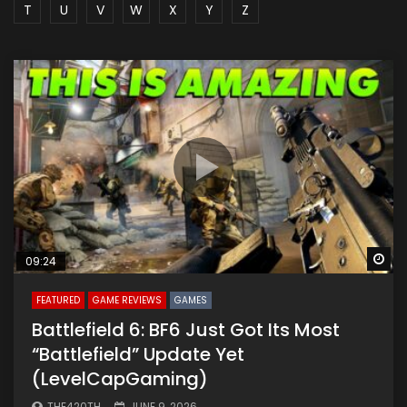
T
U
V
W
X
Y
Z
Wa
09:24
FEATURED
GAME REVIEWS
GAMES
Battlefield 6: BF6 Just Got Its Most
“Battlefield” Update Yet
(LevelCapGaming)
THE420TH
JUNE 9, 2026