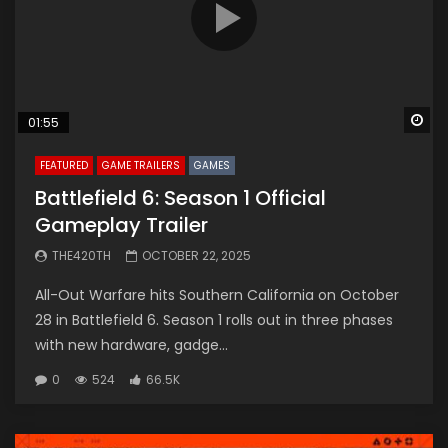
Wa
01:55
FEATURED
GAME TRAILERS
GAMES
Battlefield 6: Season 1 Official
Gameplay Trailer
THE420TH
OCTOBER 22, 2025
All-Out Warfare hits Southern California on October
28 in Battlefield 6. Season 1 rolls out in three phases
with new hardware, gadge...
0
524
66.5K