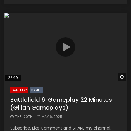
Wa
22:49
GAMEPLAY
GAMES
Battlefield 6: Gameplay 22 Minutes
(Gilian Gameplays)
THE420TH
MAY 6, 2025
Subscribe, Like Comment and SHARE my channel.