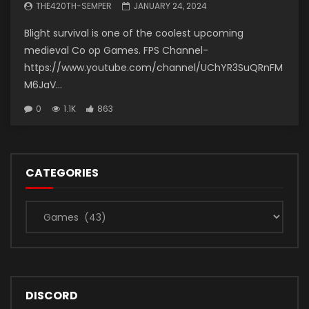
THE420TH-SEMPER
JANUARY 24, 2024
Blight survival is one of the coolest upcoming
medieval Co op Games. FPS Channel-
https://www.youtube.com/channel/UChYR3SuQRnFM
M6JaV...
0
1.1K
863
CATEGORIES
Categories
DISCORD