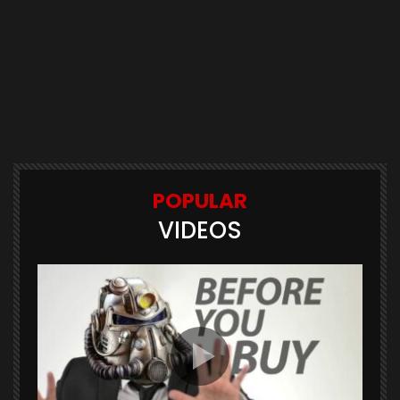
POPULAR
VIDEOS