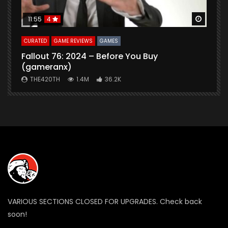
Watch Later
Watch 
11:55
4
CURATED
GAME REVIEWS
GAMES
G
Fallout 76: 2024 – Before You Buy
B
(gameranx)
THE420TH
1.4M
36.2K
VARIOUS SECTIONS CLOSED FOR UPGRADES. Check back
soon!