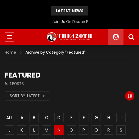
LATEST NEWS
The420th Newly Redesigned Website Is Now Live!
Home
Archive by Category "Featured"
FEATURED
1 POSTS
SORT BY:
LATEST
ALL
A
B
C
D
E
F
G
H
I
J
K
L
M
N
O
P
Q
R
S