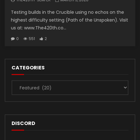
Testing builds in the Crucible using no echos on the
highest difficulty setting (Path of the Unspoken). Visit
us at: www.The420th.co...
0
551
2
CATEGORIES
Categories
DISCORD