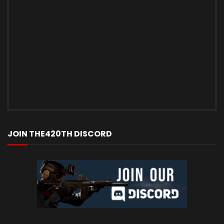
JOIN THE420TH DISCORD