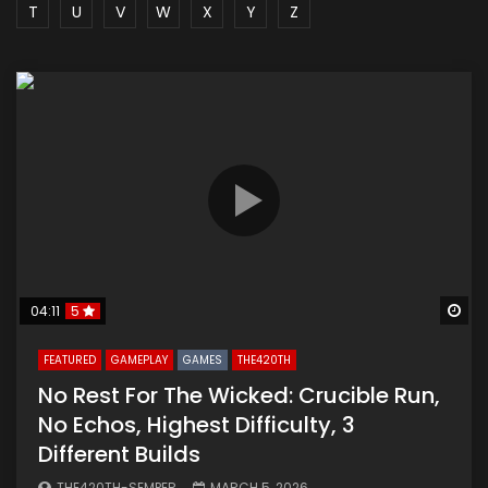
T
U
V
W
X
Y
Z
Wa
04:11
5
FEATURED
GAMEPLAY
GAMES
THE420TH
No Rest For The Wicked: Crucible Run,
No Echos, Highest Difficulty, 3
Different Builds
THE420TH-SEMPER
MARCH 5, 2026