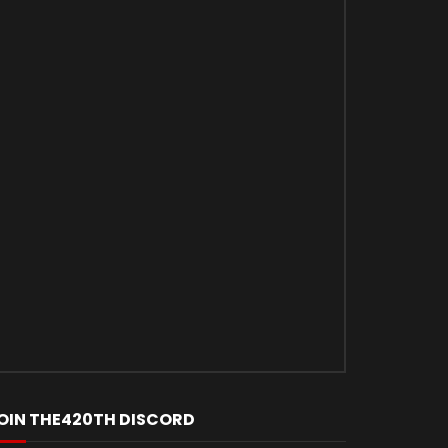
OIN THE420TH DISCORD