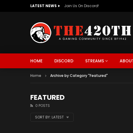
LATEST NEWS
The420th Newly Redesigned Website Is
HOME
DISCORD
STREAMS
ABOUT
Home
Archive by Category "Featured"
FEATURED
0 POSTS
SORT BY:
LATEST