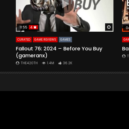
Watch Later
Watch La
11:55
4
0
CURATED
GAME REVIEWS
GAMES
GAM
Fallout 76: 2024 – Before You Buy
Ba
(gameranx)
THE420TH
1.4M
36.2K