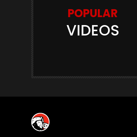
POPULAR
VIDEOS
Watch Later
03:11
GAME TRAILERS
GAMES
te Is
Space Marine 2: Post-Launch
Overview (Focus Entertainment)
THE420TH
290.5K
23.9K