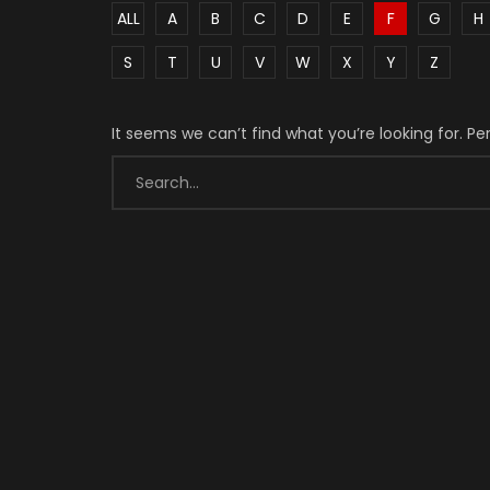
ALL
A
B
C
D
E
F
G
H
S
T
U
V
W
X
Y
Z
It seems we can’t find what you’re looking for. P