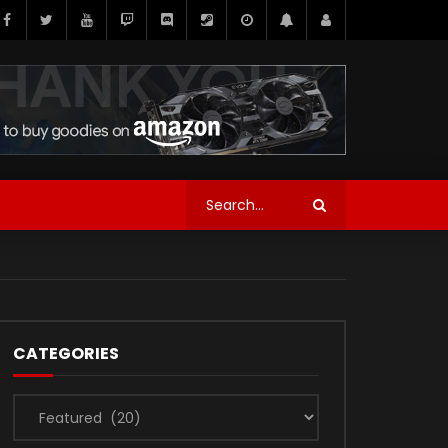
CATEGORIES
Categories