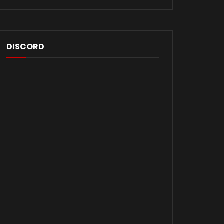
DISCORD