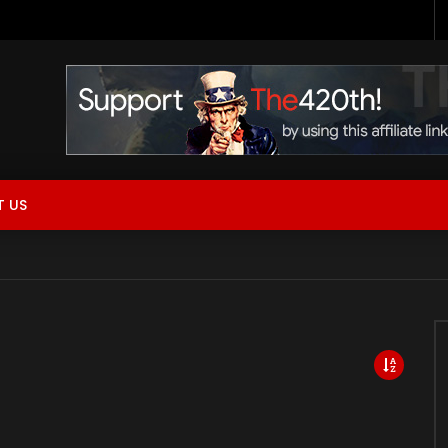
 Now Live!
 US