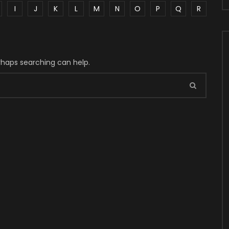
I
J
K
L
M
N
O
P
Q
R
erhaps searching can help.